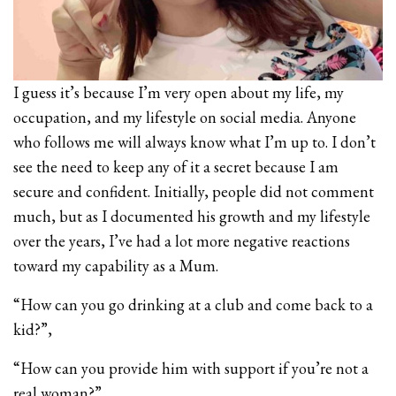
I guess it’s because I’m very open about my life, my
occupation, and my lifestyle on social media. Anyone
who follows me will always know what I’m up to. I don’t
see the need to keep any of it a secret because I am
secure and confident. Initially, people did not comment
much, but as I documented his growth and my lifestyle
over the years, I’ve had a lot more negative reactions
toward my capability as a Mum.
“How can you go drinking at a club and come back to a
kid?”,
“How can you provide him with support if you’re not a
real woman?”