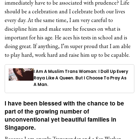
immediately have to be associated with prudence? Life
should be a celebration and I celebrate both our lives
every day. At the same time, I am very careful to
discipline him and make sure he focuses on what is
important for his age. He aces his tests in school and is
doing great. If anything, I’m super proud that I am able
to play hard, work hard and raise him up to be capable.
I Am A Muslim Trans Woman: I Doll Up Every
Raya Like A Queen. But I Choose To Pray As
A Man.
I have been blessed with the chance to be
part of the growing number of
unconventional yet beautiful families in
Singapore.
Because I am openly Transgender and a Sex Worker,