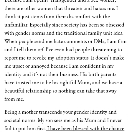
there are other women that threaten and harass me. I
think it just stems from their discomfort with the
unfamiliar. Especially since society has been so obsessed
with gender norms and the traditional family unit idea.
When people send me hate comments or DMs, I am firm
and I tell them off. I’ve even had people threatening to
report me to revoke my adoption status. It doesn’t make
me upset or annoyed because I am confident in my
identity and it’s not their business. His birth parents
have trusted me to be his rightful Mum, and we have a
beautiful relationship so nothing can take that away
from me.
Being a mother transcends your gender identity and
societal norms: My son sees me as his Mum and I never
fail to put him first.
I have been blessed with the chance