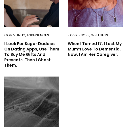
COMMUNITY
,
EXPERIENCES
EXPERIENCES
,
WELLNESS
I Look For Sugar Daddies
When I Turned 17, I Lost My
On Dating Apps, Use Them
Mum’s Love To Dementia.
To Buy Me Gifts And
Now, I Am Her Caregiver.
Presents, Then I Ghost
Them.