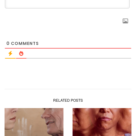
0
COMMENTS
RELATED POSTS