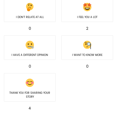
I DON’T RELATE AT ALL
I FEEL YOU A LOT
0
2
I HAVE A DIFFERENT OPINION
I WANT TO KNOW MORE
0
0
THANK YOU FOR SHARING YOUR
STORY
4