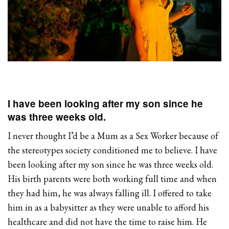
I have been looking after my son since he
was three weeks old.
I never thought I’d be a Mum as a Sex Worker because of
the stereotypes society conditioned me to believe. I have
been looking after my son since he was three weeks old.
His birth parents were both working full time and when
they had him, he was always falling ill. I offered to take
him in as a babysitter as they were unable to afford his
healthcare and did not have the time to raise him. He