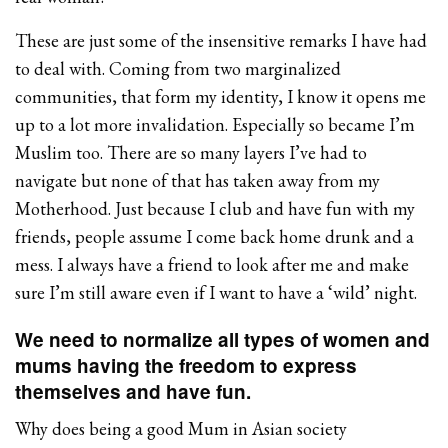
These are just some of the insensitive remarks I have had
to deal with. Coming from two marginalized
communities, that form my identity, I know it opens me
up to a lot more invalidation. Especially so became I’m
Muslim too. There are so many layers I’ve had to
navigate but none of that has taken away from my
Motherhood. Just because I club and have fun with my
friends, people assume I come back home drunk and a
mess. I always have a friend to look after me and make
sure I’m still aware even if I want to have a ‘wild’ night.
We need to normalize all types of women and
mums having the freedom to express
themselves and have fun.
Why does being a good Mum in Asian society