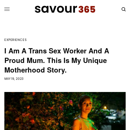
EXPERIENCES
I Am A Trans Sex Worker And A
Proud Mum. This Is My Unique
Motherhood Story.
MAY 19, 2023