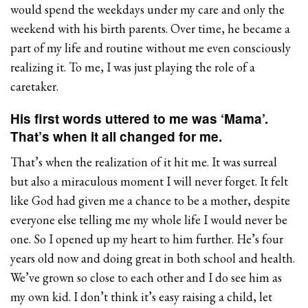
would spend the weekdays under my care and only the
weekend with his birth parents. Over time, he became a
part of my life and routine without me even consciously
realizing it. To me, I was just playing the role of a
caretaker.
His first words uttered to me was ‘Mama’.
That’s when it all changed for me.
That’s when the realization of it hit me. It was surreal
but also a miraculous moment I will never forget. It felt
like God had given me a chance to be a mother, despite
everyone else telling me my whole life I would never be
one. So I opened up my heart to him further. He’s four
years old now and doing great in both school and health.
We’ve grown so close to each other and I do see him as
my own kid. I don’t think it’s easy raising a child, let