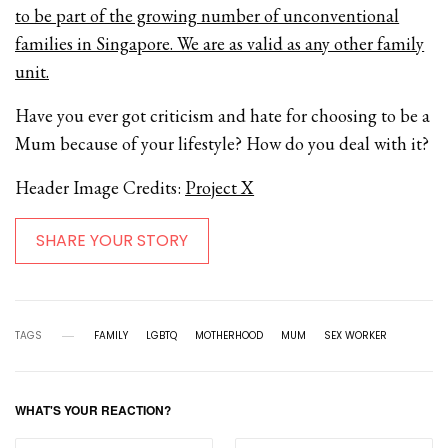
to be part of the growing number of unconventional
families in Singapore. We are as valid as any other family
unit.
Have you ever got criticism and hate for choosing to be a
Mum because of your lifestyle? How do you deal with it?
Header Image Credits:
Project X
SHARE YOUR STORY
TAGS
FAMILY
LGBTQ
MOTHERHOOD
MUM
SEX WORKER
WHAT'S YOUR REACTION?