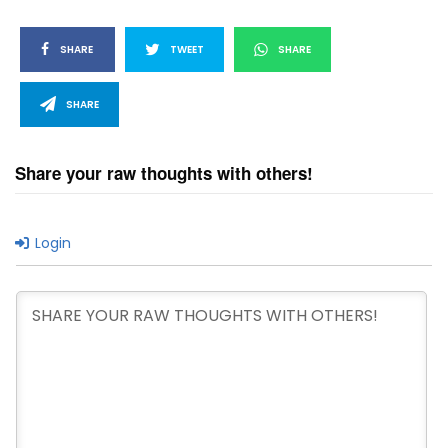
SHARE
TWEET
SHARE
SHARE
Share your raw thoughts with others!
Login