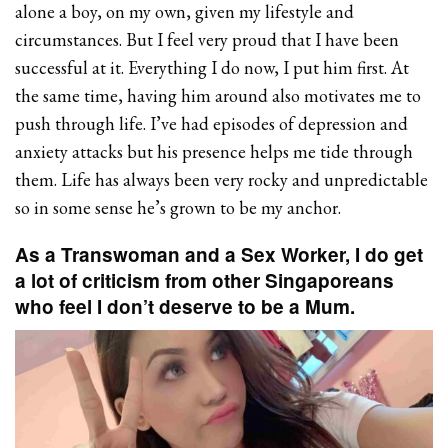
alone a boy, on my own, given my lifestyle and
circumstances. But I feel very proud that I have been
successful at it. Everything I do now, I put him first. At
the same time, having him around also motivates me to
push through life. I’ve had episodes of depression and
anxiety attacks but his presence helps me tide through
them. Life has always been very rocky and unpredictable
so in some sense he’s grown to be my anchor.
As a Transwoman and a Sex Worker, I do get
a lot of criticism from other Singaporeans
who feel I don’t deserve to be a Mum.