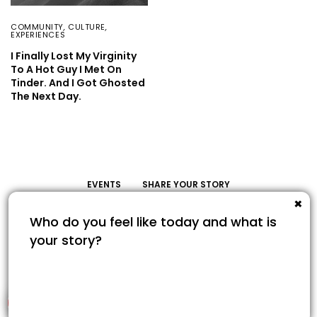
COMMUNITY
,
CULTURE
,
EXPERIENCES
I Finally Lost My Virginity
To A Hot Guy I Met On
Tinder. And I Got Ghosted
The Next Day.
EVENTS
SHARE YOUR STORY
Share Your Story
© COPYRIGHT 2022. SAVOUR365.COM