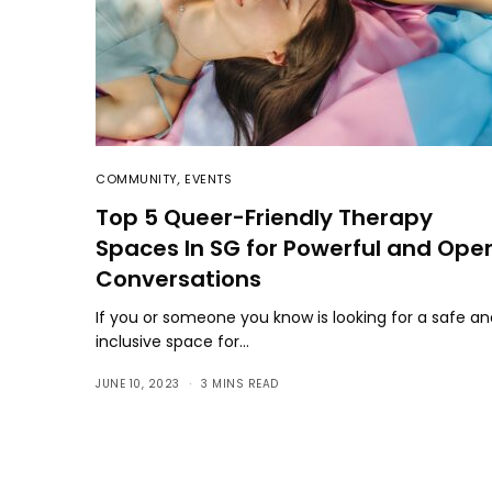
COMMUNITY
,
EVENTS
Top 5 Queer-Friendly Therapy
Spaces In SG for Powerful and Ope
Conversations
If you or someone you know is looking for a safe a
inclusive space for…
JUNE 10, 2023
3 MINS READ