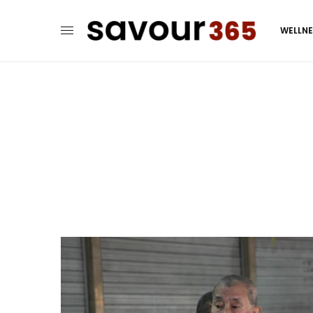
WELLN