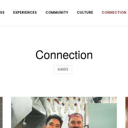
ESS
EXPERIENCES
COMMUNITY
CULTURE
CONNECTION
Connection
EVENTS