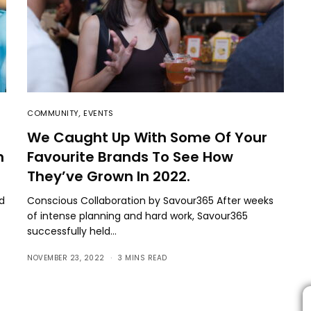
COMMUNITY
,
EVENTS
We Caught Up With Some Of Your
n
Favourite Brands To See How
They’ve Grown In 2022.
nd
Conscious Collaboration by Savour365 After weeks
of intense planning and hard work, Savour365
successfully held…
NOVEMBER 23, 2022
3 MINS READ