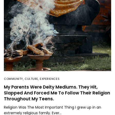
COMMUNITY
,
CULTURE
,
EXPERIENCES
My Parents Were Deity Mediums. They Hit,
Slapped And Forced Me To Follow Their Religion
Throughout My Teens.
Religion Was The Most Important Thing I grew up in an
extremely religious family. Ever…