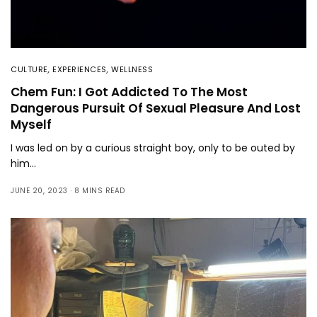
CULTURE
,
EXPERIENCES
,
WELLNESS
Chem Fun: I Got Addicted To The Most
Dangerous Pursuit Of Sexual Pleasure And Lost
Myself
I was led on by a curious straight boy, only to be outed by
him…
JUNE 20, 2023
8 MINS READ