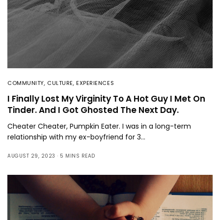
COMMUNITY
,
CULTURE
,
EXPERIENCES
I Finally Lost My Virginity To A Hot Guy I Met On
Tinder. And I Got Ghosted The Next Day.
Cheater Cheater, Pumpkin Eater. I was in a long-term
relationship with my ex-boyfriend for 3…
AUGUST 29, 2023
5 MINS READ