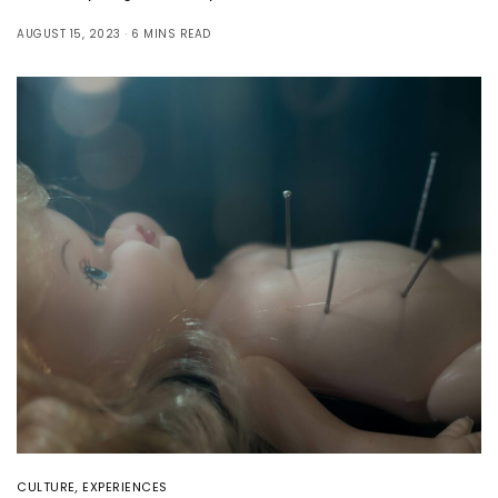
AUGUST 15, 2023
6 MINS READ
CULTURE
,
EXPERIENCES