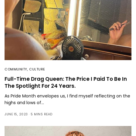
COMMUNITY
,
CULTURE
Full-Time Drag Queen: The Price I Paid To Be In
The Spotlight For 24 Years.
As Pride Month envelopes us, I find myself reflecting on the
highs and lows of…
JUNE 15, 2023
5 MINS READ