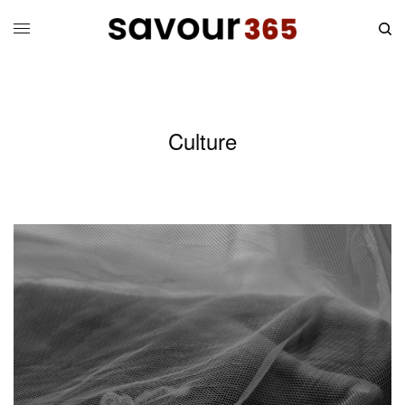
Culture