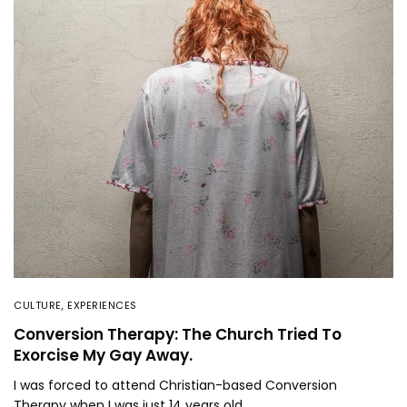
CULTURE
,
EXPERIENCES
Conversion Therapy: The Church Tried To
Exorcise My Gay Away.
I was forced to attend Christian-based Conversion
Therapy when I was just 14 years old.…