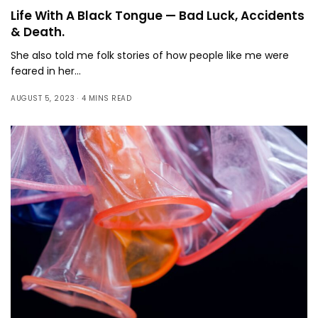
Life With A Black Tongue — Bad Luck, Accidents
& Death.
She also told me folk stories of how people like me were
feared in her…
AUGUST 5, 2023
4 MINS READ