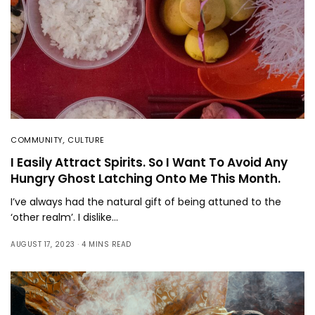
COMMUNITY
,
CULTURE
I Easily Attract Spirits. So I Want To Avoid Any
Hungry Ghost Latching Onto Me This Month.
I’ve always had the natural gift of being attuned to the
‘other realm’. I dislike…
AUGUST 17, 2023
4 MINS READ