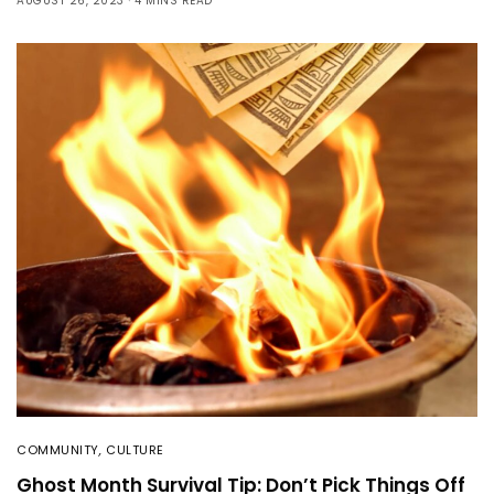
AUGUST 26, 2023
4 MINS READ
COMMUNITY
,
CULTURE
Ghost Month Survival Tip: Don’t Pick Things Off