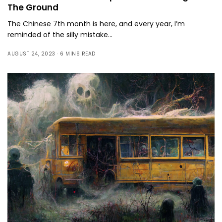
The Ground
The Chinese 7th month is here, and every year, I’m
reminded of the silly mistake…
AUGUST 24, 2023
6 MINS READ