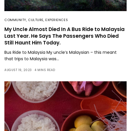
COMMUNITY
,
CULTURE
,
EXPERIENCES
My Uncle Almost Died In A Bus Ride to Malaysia
Last Year. He Says The Passengers Who Died
Still Haunt Him Today.
Bus Ride to Malaysia My uncle’s Malaysian – this meant
that trips to Malaysia was…
AUGUST 19, 2023
4 MINS READ