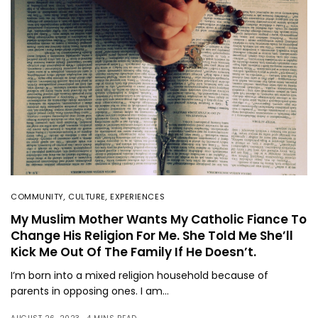
COMMUNITY
,
CULTURE
,
EXPERIENCES
My Muslim Mother Wants My Catholic Fiance To
Change His Religion For Me. She Told Me She’ll
Kick Me Out Of The Family If He Doesn’t.
I’m born into a mixed religion household because of
parents in opposing ones. I am…