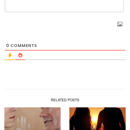
0
COMMENTS
RELATED POSTS