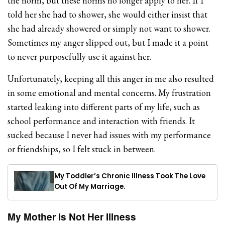
the norm, but these norms no longer apply to her. If I
told her she had to shower, she would either insist that
she had already showered or simply not want to shower.
Sometimes my anger slipped out, but I made it a point
to never purposefully use it against her.
Unfortunately, keeping all this anger in me also resulted
in some emotional and mental concerns. My frustration
started leaking into different parts of my life, such as
school performance and interaction with friends. It
sucked because I never had issues with my performance
or friendships, so I felt stuck in between.
My Toddler’s Chronic Illness Took The Love
Out Of My Marriage.
My Mother Is Not Her Illness