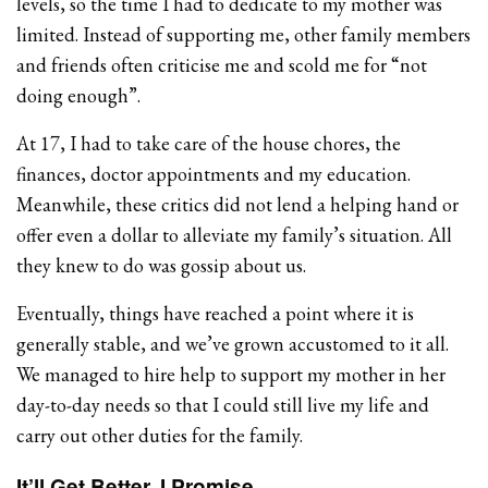
levels, so the time I had to dedicate to my mother was
limited. Instead of supporting me, other family members
and friends often criticise me and scold me for “not
doing enough”.
At 17, I had to take care of the house chores, the
finances, doctor appointments and my education.
Meanwhile, these critics did not lend a helping hand or
offer even a dollar to alleviate my family’s situation. All
they knew to do was gossip about us.
Eventually, things have reached a point where it is
generally stable, and we’ve grown accustomed to it all.
We managed to hire help to support my mother in her
day-to-day needs so that I could still live my life and
carry out other duties for the family.
It’ll Get Better, I Promise