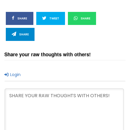
SHARE
TWEET
SHARE
SHARE
Share your raw thoughts with others!
Login