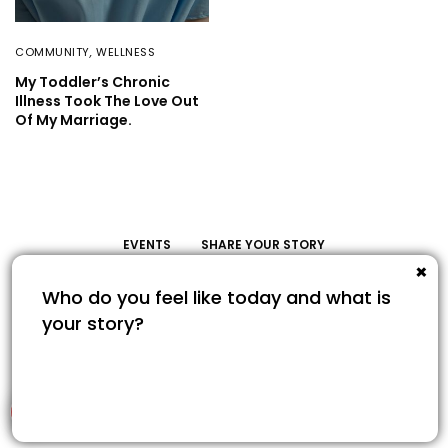
COMMUNITY
,
WELLNESS
My Toddler’s Chronic
Illness Took The Love Out
Of My Marriage.
EVENTS
SHARE YOUR STORY
Share Your Story
© COPYRIGHT 2022. SAVOUR365.COM