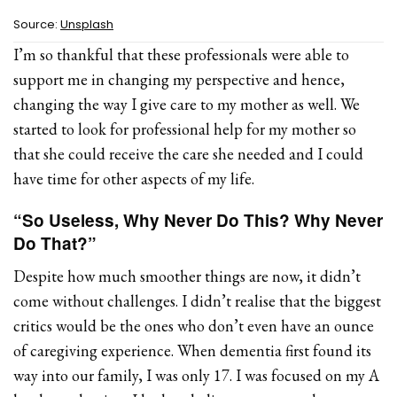
Source:
Unsplash
I’m so thankful that these professionals were able to
support me in changing my perspective and hence,
changing the way I give care to my mother as well. We
started to look for professional help for my mother so
that she could receive the care she needed and I could
have time for other aspects of my life.
“So Useless, Why Never Do This? Why Never
Do That?”
Despite how much smoother things are now, it didn’t
come without challenges. I didn’t realise that the biggest
critics would be the ones who don’t even have an ounce
of caregiving experience. When dementia first found its
way into our family, I was only 17. I was focused on my A