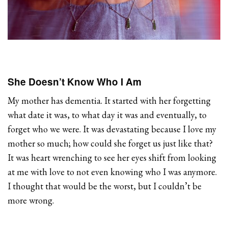
She Doesn’t Know Who I Am
My mother has dementia. It started with her forgetting
what date it was, to what day it was and eventually, to
forget who we were. It was devastating because I love my
mother so much; how could she forget us just like that?
It was heart wrenching to see her eyes shift from looking
at me with love to not even knowing who I was anymore.
I thought that would be the worst, but I couldn’t be
more wrong.