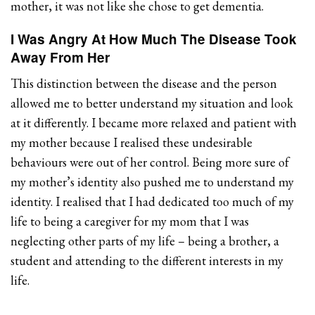
mother, it was not like she chose to get dementia.
I Was Angry At How Much The Disease Took
Away From Her
This distinction between the disease and the person
allowed me to better understand my situation and look
at it differently. I became more relaxed and patient with
my mother because I realised these undesirable
behaviours were out of her control. Being more sure of
my mother’s identity also pushed me to understand my
identity. I realised that I had dedicated too much of my
life to being a caregiver for my mom that I was
neglecting other parts of my life – being a brother, a
student and attending to the different interests in my
life.