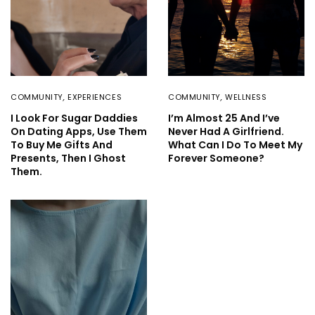
COMMUNITY
,
EXPERIENCES
COMMUNITY
,
WELLNESS
I Look For Sugar Daddies
I’m Almost 25 And I’ve
On Dating Apps, Use Them
Never Had A Girlfriend.
To Buy Me Gifts And
What Can I Do To Meet My
Presents, Then I Ghost
Forever Someone?
Them.