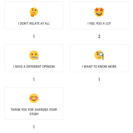
I DON’T RELATE AT ALL
I FEEL YOU A LOT
1
2
I HAVE A DIFFERENT OPINION
I WANT TO KNOW MORE
1
1
THANK YOU FOR SHARING YOUR
STORY
1