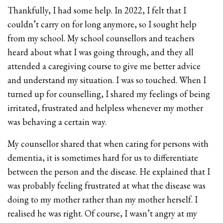
Thankfully, I had some help. In 2022, I felt that I
couldn’t carry on for long anymore, so I sought help
from my school. My school counsellors and teachers
heard about what I was going through, and they all
attended a caregiving course to give me better advice
and understand my situation. I was so touched. When I
turned up for counselling, I shared my feelings of being
irritated, frustrated and helpless whenever my mother
was behaving a certain way.
My counsellor shared that when caring for persons with
dementia, it is sometimes hard for us to differentiate
between the person and the disease. He explained that I
was probably feeling frustrated at what the disease was
doing to my mother rather than my mother herself. I
realised he was right. Of course, I wasn’t angry at my