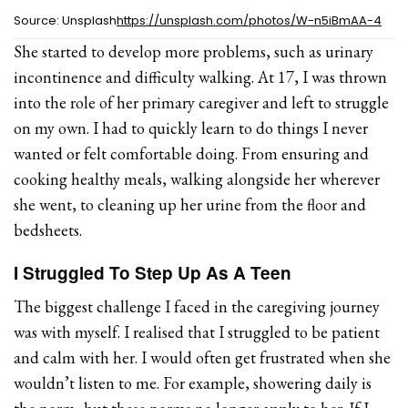
Source: Unsplash
https://unsplash.com/photos/W-n5iBmAA-4
She started to develop more problems, such as urinary
incontinence and difficulty walking. At 17, I was thrown
into the role of her primary caregiver and left to struggle
on my own. I had to quickly learn to do things I never
wanted or felt comfortable doing. From ensuring and
cooking healthy meals, walking alongside her wherever
she went, to cleaning up her urine from the floor and
bedsheets.
I Struggled To Step Up As A Teen
The biggest challenge I faced in the caregiving journey
was with myself. I realised that I struggled to be patient
and calm with her. I would often get frustrated when she
wouldn’t listen to me. For example, showering daily is