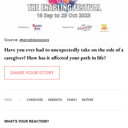
Source:
@enableasiasg
Have you ever had to unexpectedly take on the role of a
caregiver? How has it affected your path in life?
SHARE YOUR STORY
TAGS
CAREGIVER
DEMENTIA
FAMILY
MOTHER
WHAT'S YOUR REACTION?