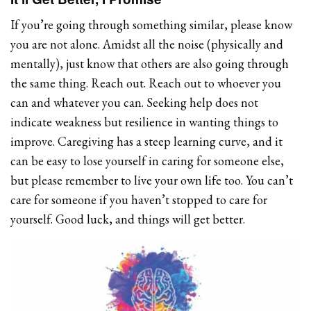
If you’re going through something similar, please know
you are not alone. Amidst all the noise (physically and
mentally), just know that others are also going through
the same thing. Reach out. Reach out to whoever you
can and whatever you can. Seeking help does not
indicate weakness but resilience in wanting things to
improve. Caregiving has a steep learning curve, and it
can be easy to lose yourself in caring for someone else,
but please remember to live your own life too. You can’t
care for someone if you haven’t stopped to care for
yourself. Good luck, and things will get better.