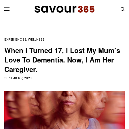
EXPERIENCES
,
WELLNESS
When I Turned 17, I Lost My Mum’s
Love To Dementia. Now, I Am Her
Caregiver.
SEPTEMBER 7, 2023