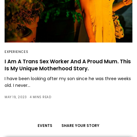
EXPERIENCES
I Am A Trans Sex Worker And A Proud Mum. This
Is My Unique Motherhood Story.
I have been looking after my son since he was three weeks
old. I never…
MAY 19, 2023
4 MINS READ
EVENTS
SHARE YOUR STORY