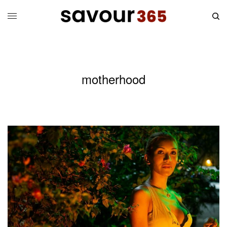
motherhood