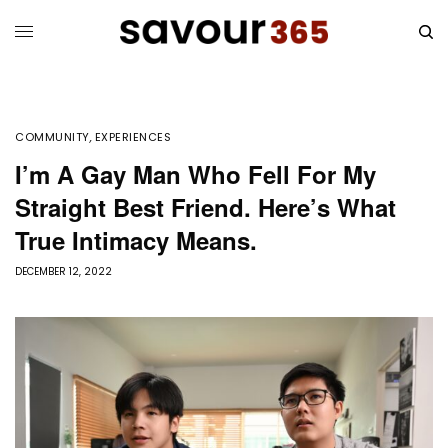
COMMUNITY
,
EXPERIENCES
I’m A Gay Man Who Fell For My
Straight Best Friend. Here’s What
True Intimacy Means.
DECEMBER 12, 2022