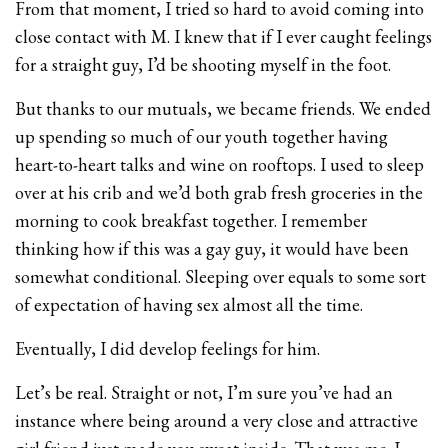
From that moment, I tried so hard to avoid coming into
close contact with M. I knew that if I ever caught feelings
for a straight guy, I’d be shooting myself in the foot.
But thanks to our mutuals, we became friends. We ended
up spending so much of our youth together having
heart-to-heart talks and wine on rooftops. I used to sleep
over at his crib and we’d both grab fresh groceries in the
morning to cook breakfast together. I remember
thinking how if this was a gay guy, it would have been
somewhat conditional. Sleeping over equals to some sort
of expectation of having sex almost all the time.
Eventually, I did develop feelings for him.
Let’s be real. Straight or not, I’m sure you’ve had an
instance where being around a very close and attractive