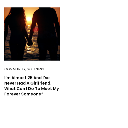
COMMUNITY
,
WELLNESS
I’m Almost 25 And I’ve
Never Had A Girlfriend.
What Can I Do To Meet My
Forever Someone?