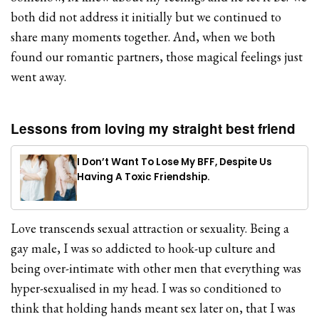
both did not address it initially but we continued to
share many moments together. And, when we both
found our romantic partners, those magical feelings just
went away.
Lessons from loving my straight best friend
I Don’t Want To Lose My BFF, Despite Us
Having A Toxic Friendship.
Love transcends sexual attraction or sexuality. Being a
gay male, I was so addicted to hook-up culture and
being over-intimate with other men that everything was
hyper-sexualised in my head. I was so conditioned to
think that holding hands meant sex later on, that I was