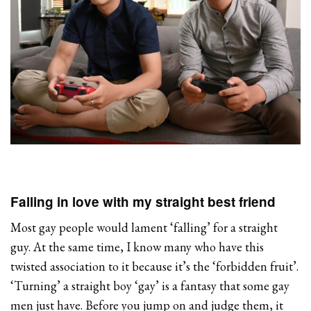
Falling in love with my straight best friend
Most gay people would lament ‘falling’ for a straight
guy. At the same time, I know many who have this
twisted association to it because it’s the ‘forbidden fruit’.
‘Turning’ a straight boy ‘gay’ is a fantasy that some gay
men just have. Before you jump on and judge them, it