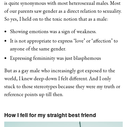
is quite synonymous with most heterosexual males. Most
of our parents saw gender as a direct relation to sexuality.
So yes, I held on to the toxic notion that as a male:
Showing emotions was a sign of weakness.
It is not appropriate to express ‘love’ or ‘affection’ to
anyone of the same gender.
Expressing femininity was just blasphemous
But as a gay male who increasingly got exposed to the
world, I knew deep-down I felt different. And I only
stuck to those stereotypes because they were my truth or
reference points up till then.
How I fell for my straight best friend