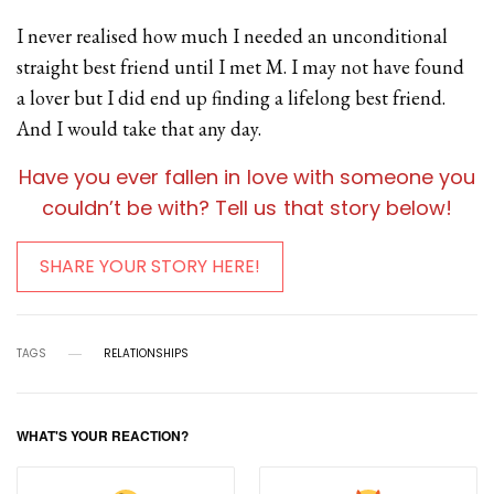
I never realised how much I needed an unconditional
straight best friend until I met M. I may not have found
a lover but I did end up finding a lifelong best friend.
And I would take that any day.
Have you ever fallen in love with someone you
couldn’t be with? Tell us that story below!
SHARE YOUR STORY HERE!
TAGS
RELATIONSHIPS
WHAT'S YOUR REACTION?