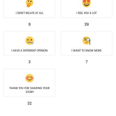
I DON’T RELATE AT ALL
I FEEL YOU A LOT
6
39
I HAVE A DIFFERENT OPINION
I WANT TO KNOW MORE
3
7
THANK YOU FOR SHARING YOUR
STORY
32