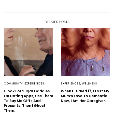
RELATED POSTS
COMMUNITY
,
EXPERIENCES
EXPERIENCES
,
WELLNESS
I Look For Sugar Daddies
When I Turned 17, I Lost My
On Dating Apps, Use Them
Mum’s Love To Dementia.
To Buy Me Gifts And
Now, I Am Her Caregiver.
Presents, Then I Ghost
Them.