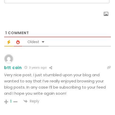
1
COMMENT
Oldest
btt coin
3 years ago
Very nice post. I just stumbled upon your blog and
wanted to say that I’ve really enjoyed browsing your
blog posts. In any case I’ll be subscribing to your feed
and I hope you write again soon!
Reply
1