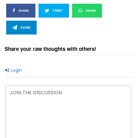
SHARE
TWEET
SHARE
SHARE
Share your raw thoughts with others!
Login