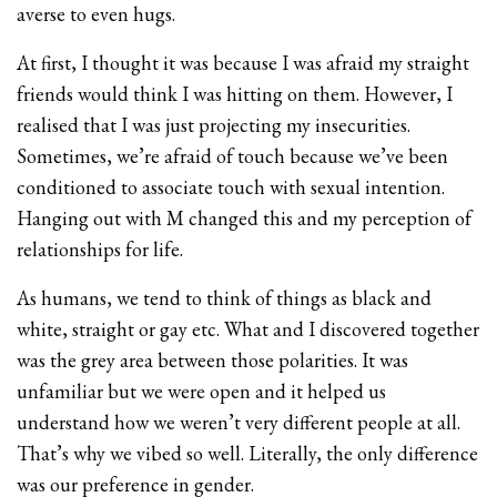
averse to even hugs.
At first, I thought it was because I was afraid my straight
friends would think I was hitting on them. However, I
realised that I was just projecting my insecurities.
Sometimes, we’re afraid of touch because we’ve been
conditioned to associate touch with sexual intention.
Hanging out with M changed this and my perception of
relationships for life.
As humans, we tend to think of things as black and
white, straight or gay etc. What and I discovered together
was the grey area between those polarities. It was
unfamiliar but we were open and it helped us
understand how we weren’t very different people at all.
That’s why we vibed so well. Literally, the only difference
was our preference in gender.