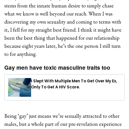
stems from the innate human desire to simply chase
what we know is well beyond our reach. When I was
discovering my own sexuality and coming to terms with
it, I fell for my straight best friend. I think it might have
been the best thing that happened for our relationship
because eight years later, he’s the one person I still turn
to for anything.
Gay men have toxic masculine traits too
I Slept With Multiple Men To Get Over My Ex,
Only To Get A HIV Scare.
Being ‘gay’ just means we’re sexually attracted to other
males, but a whole part of our pre-revelation experience