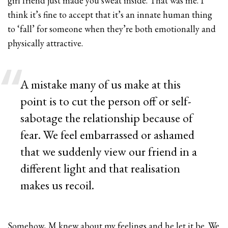
girl friend just made you sweat inside. That was me. I
think it’s fine to accept that it’s an innate human thing
to ‘fall’ for someone when they’re both emotionally and
physically attractive.
A mistake many of us make at this
point is to cut the person off or self-
sabotage the relationship because of
fear. We feel embarrassed or ashamed
that we suddenly view our friend in a
different light and that realisation
makes us recoil.
Somehow, M knew about my feelings and he let it be. We