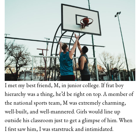
I met my best friend, M, in junior college. If frat boy
hierarchy was a thing, he’d be right on top. A member of
the national sports team, M was extremely charming,
well-built, and well-mannered. Girls would line up
outside his classroom just to get a glimpse of him. When
I first saw him, I was starstruck and intimidated.