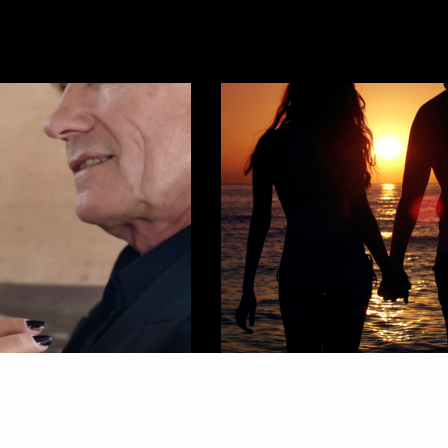
COMMUNITY
,
WELLNESS
ating
I’m Almost 25 And I’ve Never Had A