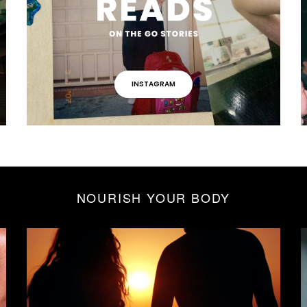
INSTAGRAM
NOURISH YOUR BODY