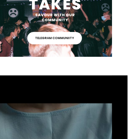
TELEGRAM COMMUNIITY