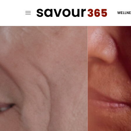
WELLN
When 
Love