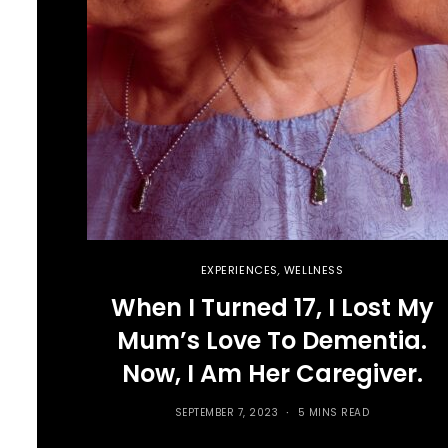
EXPERIENCES
,
WELLNESS
When I Turned 17, I Lost My
Mum’s Love To Dementia.
Now, I Am Her Caregiver.
SEPTEMBER 7, 2023
5 MINS READ