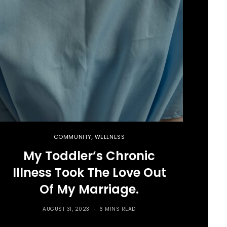
COMMUNITY
,
WELLNESS
My Toddler’s Chronic
Illness Took The Love Out
Of My Marriage.
AUGUST 31, 2023
6 MINS READ