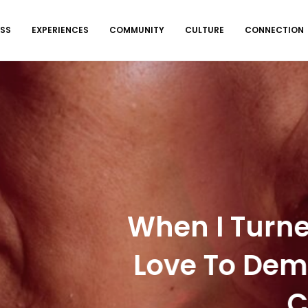
ESS
EXPERIENCES
COMMUNITY
CULTURE
CONNECTION
EXPERIENCES
,
WELLNESS
I Turned 17, I Lost My
 To Dementia. Now, I A
Caregiver.