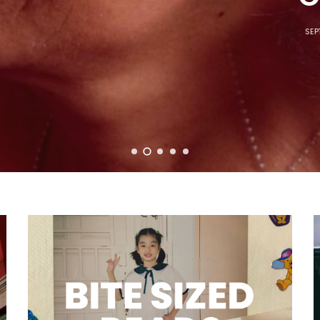
SEPTEMBER 7, 2023
5 MINS READ