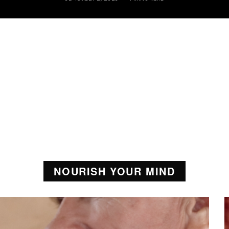
NOURISH YOUR MIND