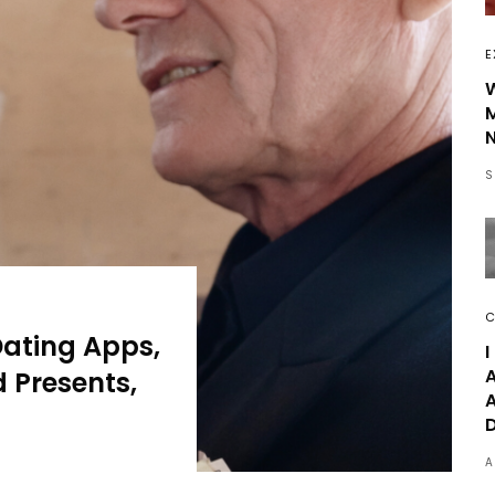
E
W
N
S
C
Dating Apps,
I
A
 Presents,
A
A