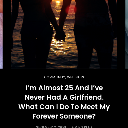
COMMUNITY
,
WELLNESS
I’m Almost 25 And I’ve
Never Had A Girlfriend.
What Can I Do To Meet My
Forever Someone?
SEPTEMBER 2, 2023
4 MINS READ