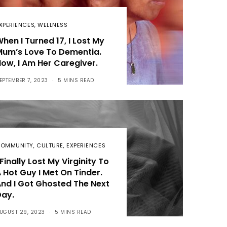
XPERIENCES
,
WELLNESS
hen I Turned 17, I Lost My
Mum’s Love To Dementia.
ow, I Am Her Caregiver.
EPTEMBER 7, 2023
5 MINS READ
OMMUNITY
,
CULTURE
,
EXPERIENCES
 Finally Lost My Virginity To
 Hot Guy I Met On Tinder.
nd I Got Ghosted The Next
Day.
UGUST 29, 2023
5 MINS READ