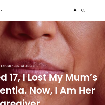
 Mum’s
m Her