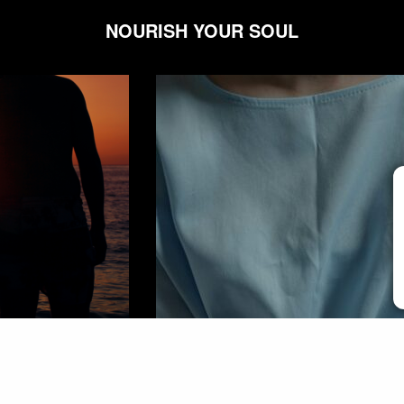
NOURISH YOUR SOUL
COMMUNITY
,
WELLNESS
C
My Toddler’s Chronic Illness Took