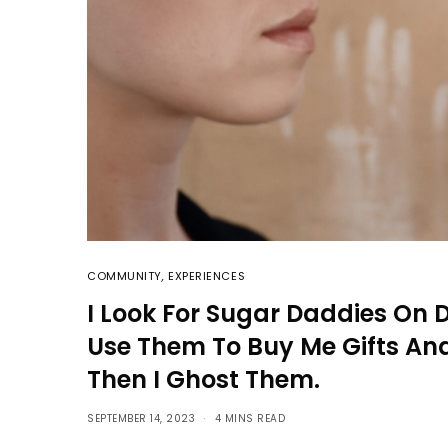
COMMUNITY
,
EXPERIENCES
I Look For Sugar Daddies On 
Use Them To Buy Me Gifts And
Then I Ghost Them.
SEPTEMBER 14, 2023
4 MINS READ