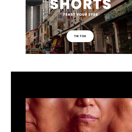
TIK TOK