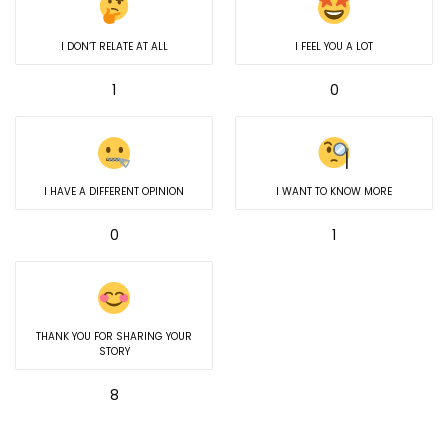
I DON’T RELATE AT ALL
I FEEL YOU A LOT
1
0
I HAVE A DIFFERENT OPINION
I WANT TO KNOW MORE
0
1
THANK YOU FOR SHARING YOUR
STORY
8