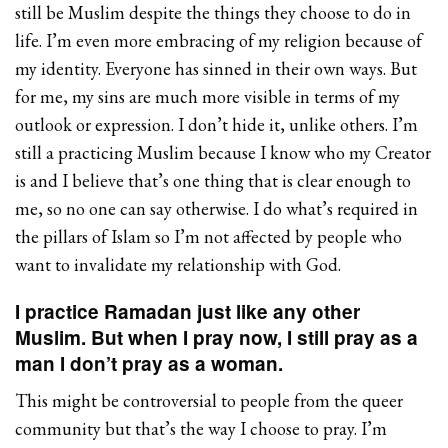
still be Muslim despite the things they choose to do in
life. I’m even more embracing of my religion because of
my identity. Everyone has sinned in their own ways. But
for me, my sins are much more visible in terms of my
outlook or expression. I don’t hide it, unlike others. I’m
still a practicing Muslim because I know who my Creator
is and I believe that’s one thing that is clear enough to
me, so no one can say otherwise. I do what’s required in
the pillars of Islam so I’m not affected by people who
want to invalidate my relationship with God.
I practice Ramadan just like any other
Muslim. But when I pray now, I still pray as a
man I don’t pray as a woman.
This might be controversial to people from the queer
community but that’s the way I choose to pray. I’m