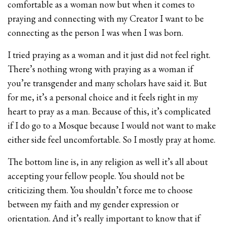
comfortable as a woman now but when it comes to
praying and connecting with my Creator I want to be
connecting as the person I was when I was born.
I tried praying as a woman and it just did not feel right.
There’s nothing wrong with praying as a woman if
you’re transgender and many scholars have said it. But
for me, it’s a personal choice and it feels right in my
heart to pray as a man. Because of this, it’s complicated
if I do go to a Mosque because I would not want to make
either side feel uncomfortable. So I mostly pray at home.
The bottom line is, in any religion as well it’s all about
accepting your fellow people. You should not be
criticizing them. You shouldn’t force me to choose
between my faith and my gender expression or
orientation. And it’s really important to know that if