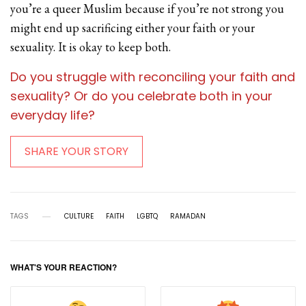
you’re a queer Muslim because if you’re not strong you
might end up sacrificing either your faith or your
sexuality. It is okay to keep both.
Do you struggle with reconciling your faith and
sexuality? Or do you celebrate both in your
everyday life?
SHARE YOUR STORY
TAGS
CULTURE
FAITH
LGBTQ
RAMADAN
WHAT'S YOUR REACTION?