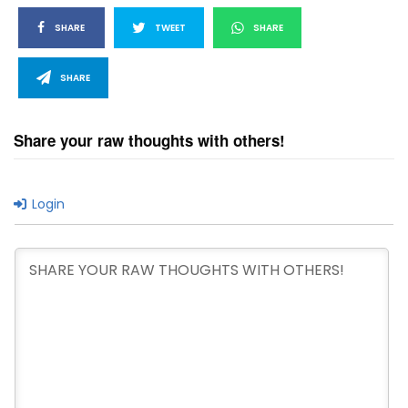
SHARE
TWEET
SHARE
SHARE
Share your raw thoughts with others!
Login