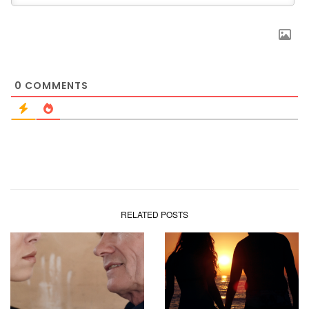
0
COMMENTS
RELATED POSTS