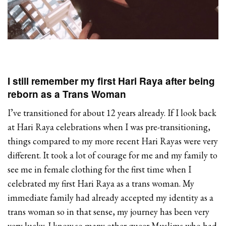
I still remember my first Hari Raya after being
reborn as a Trans Woman
I’ve transitioned for about 12 years already. If I look back
at Hari Raya celebrations when I was pre-transitioning,
things compared to my more recent Hari Rayas were very
different. It took a lot of courage for me and my family to
see me in female clothing for the first time when I
celebrated my first Hari Raya as a trans woman. My
immediate family had already accepted my identity as a
trans woman so in that sense, my journey has been very
very lucky. I know so many other queer Muslims who had