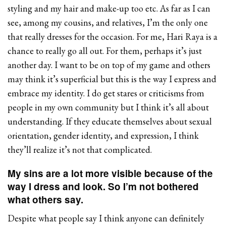
styling and my hair and make-up too etc. As far as I can
see, among my cousins, and relatives, I’m the only one
that really dresses for the occasion. For me, Hari Raya is a
chance to really go all out. For them, perhaps it’s just
another day. I want to be on top of my game and others
may think it’s superficial but this is the way I express and
embrace my identity. I do get stares or criticisms from
people in my own community but I think it’s all about
understanding. If they educate themselves about sexual
orientation, gender identity, and expression, I think
they’ll realize it’s not that complicated.
My sins are a lot more visible because of the
way I dress and look. So I’m not bothered
what others say.
Despite what people say I think anyone can definitely