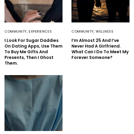
COMMUNITY
,
EXPERIENCES
COMMUNITY
,
WELLNESS
I Look For Sugar Daddies
I’m Almost 25 And I’ve
On Dating Apps, Use Them
Never Had A Girlfriend.
To Buy Me Gifts And
What Can I Do To Meet My
Presents, Then I Ghost
Forever Someone?
Them.