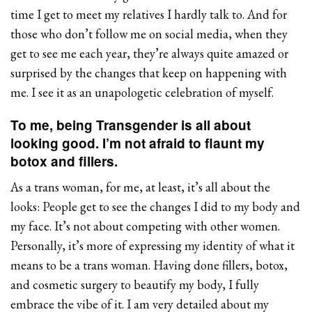
time I get to meet my relatives I hardly talk to. And for
those who don’t follow me on social media, when they
get to see me each year, they’re always quite amazed or
surprised by the changes that keep on happening with
me. I see it as an unapologetic celebration of myself.
To me, being Transgender is all about
looking good. I’m not afraid to flaunt my
botox and fillers.
As a trans woman, for me, at least, it’s all about the
looks: People get to see the changes I did to my body and
my face. It’s not about competing with other women.
Personally, it’s more of expressing my identity of what it
means to be a trans woman. Having done fillers, botox,
and cosmetic surgery to beautify my body, I fully
embrace the vibe of it. I am very detailed about my