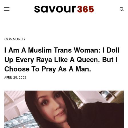
COMMUNITY
I Am A Muslim Trans Woman: I Doll
Up Every Raya Like A Queen. But I
Choose To Pray As A Man.
APRIL 28, 2023