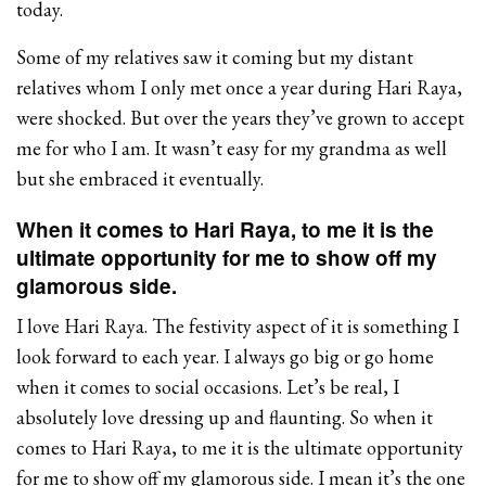
today.
Some of my relatives saw it coming but my distant
relatives whom I only met once a year during Hari Raya,
were shocked. But over the years they’ve grown to accept
me for who I am. It wasn’t easy for my grandma as well
but she embraced it eventually.
When it comes to Hari Raya, to me it is the
ultimate opportunity for me to show off my
glamorous side.
I love Hari Raya. The festivity aspect of it is something I
look forward to each year. I always go big or go home
when it comes to social occasions. Let’s be real, I
absolutely love dressing up and flaunting. So when it
comes to Hari Raya, to me it is the ultimate opportunity
for me to show off my glamorous side. I mean it’s the one