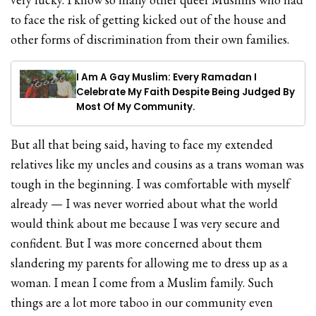
to face the risk of getting kicked out of the house and
other forms of discrimination from their own families.
I Am A Gay Muslim: Every Ramadan I
Celebrate My Faith Despite Being Judged By
Most Of My Community.
But all that being said, having to face my extended
relatives like my uncles and cousins as a trans woman was
tough in the beginning. I was comfortable with myself
already — I was never worried about what the world
would think about me because I was very secure and
confident. But I was more concerned about them
slandering my parents for allowing me to dress up as a
woman. I mean I come from a Muslim family. Such
things are a lot more taboo in our community even