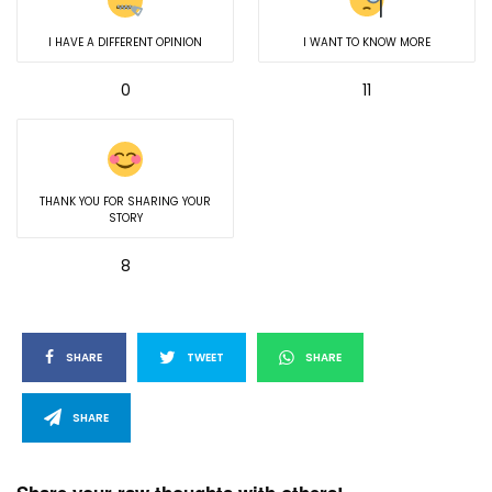
I HAVE A DIFFERENT OPINION
I WANT TO KNOW MORE
0
11
THANK YOU FOR SHARING YOUR
STORY
8
SHARE
TWEET
SHARE
SHARE