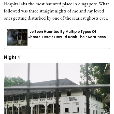
Hospital aka the most haunted place in Singapore. What
followed was three straight nights of me and my loved
ones getting disturbed by one of the scariest ghosts ever.
I’ve Been Haunted By Multiple Types Of
Ghosts. Here’s How I’d Rank Their Scariness.
Night 1