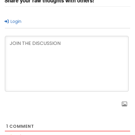
Share your raw thoughts with others!
Login
1
COMMENT