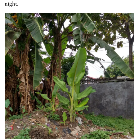
night.