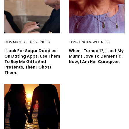
COMMUNITY
,
EXPERIENCES
EXPERIENCES
,
WELLNESS
I Look For Sugar Daddies
When I Turned 17, I Lost My
On Dating Apps, Use Them
Mum’s Love To Dementia.
To Buy Me Gifts And
Now, I Am Her Caregiver.
Presents, Then I Ghost
Them.