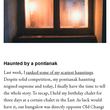
Haunted by a pontianak
Last week, I
ranked some of my scariest hauntings
.
Despite solid competition, my pontianak haunting
reigned supreme and today, I finally have the time to tell
the whole story. To recap, I held my birthday chalet for
three days at a certain chalet in the East. As luck would
have it, our bungalow was directly opposite Old Changi