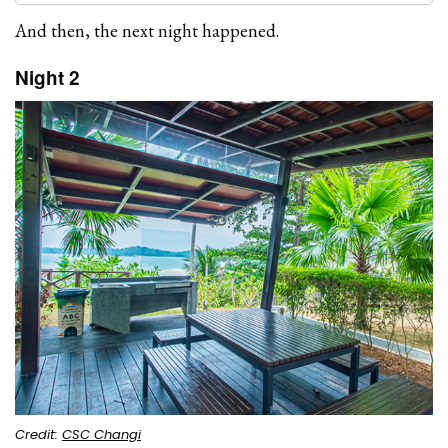
And then, the next night happened.
Night 2
Credit:
CSC Changi