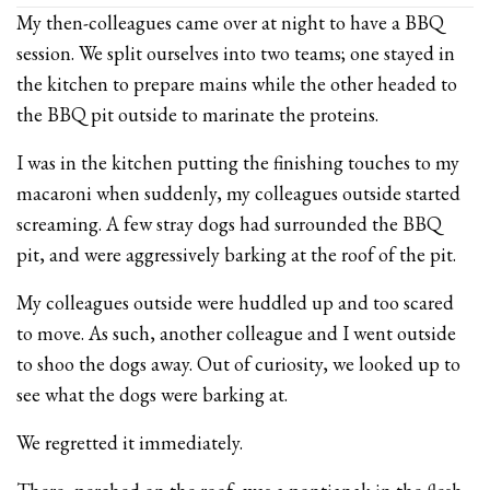
My then-colleagues came over at night to have a BBQ
session. We split ourselves into two teams; one stayed in
the kitchen to prepare mains while the other headed to
the BBQ pit outside to marinate the proteins.
I was in the kitchen putting the finishing touches to my
macaroni when suddenly, my colleagues outside started
screaming. A few stray dogs had surrounded the BBQ
pit, and were aggressively barking at the roof of the pit.
My colleagues outside were huddled up and too scared
to move. As such, another colleague and I went outside
to shoo the dogs away. Out of curiosity, we looked up to
see what the dogs were barking at.
We regretted it immediately.