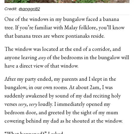
Credit:
@anggri82
One of the windows in my bungalow faced a banana
tree. If you’re familiar with Malay folklore, you’ll know
that banana trees are where pontianaks reside.
The window was located at the end of a corridor, and
anyone leaving
any
of the bedrooms in the bungalow will
have a direct view of that window.
After my party ended, my parents and I slept in the
bungalow, in our own rooms. At about 2am, I was
suddenly awakened by sound of my dad reciting holy
verses
very
,
very
loudly. I immediately opened my
bedroom door, and greeted by the sight of my mum
cowering behind my dad as he shouted at the window.
“What happened?” I asked.