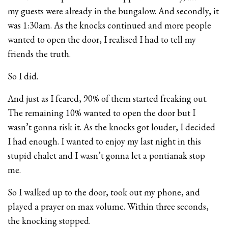
my guests were already in the bungalow. And secondly, it
was 1:30am. As the knocks continued and more people
wanted to open the door, I realised I had to tell my
friends the truth.
So I did.
And just as I feared, 90% of them started freaking out.
The remaining 10% wanted to open the door but I
wasn’t gonna risk it. As the knocks got louder, I decided
I had enough. I wanted to enjoy my last night in this
stupid chalet and I wasn’t gonna let a pontianak stop
me.
So I walked up to the door, took out my phone, and
played a prayer on max volume. Within three seconds,
the knocking stopped.