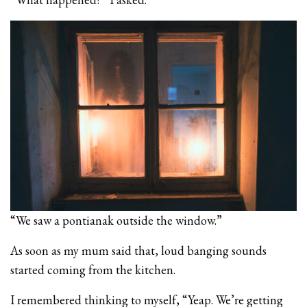
“We saw a pontianak outside the window.”
As soon as my mum said that, loud banging sounds
started coming from the kitchen.
I remembered thinking to myself, “Yeap. We’re getting