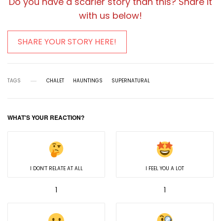
Do you have a scarier story than this? Share it
with us below!
SHARE YOUR STORY HERE!
TAGS
CHALET
HAUNTINGS
SUPERNATURAL
WHAT'S YOUR REACTION?
I DON’T RELATE AT ALL
I FEEL YOU A LOT
1
1