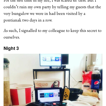
For the first time in my life, I was scared sh*tless. But I
couldn’t ruin my own party by telling my guests that the
very bungalow we were in had been visited by a
pontianak two days in a row.
As such, I signalled to my colleague to keep this secret to
ourselves.
Night 3