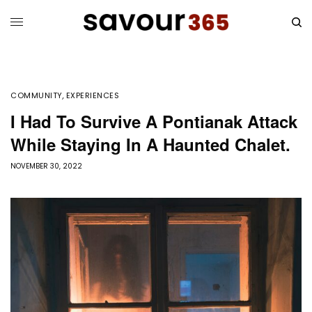
COMMUNITY
,
EXPERIENCES
I Had To Survive A Pontianak Attack
While Staying In A Haunted Chalet.
NOVEMBER 30, 2022