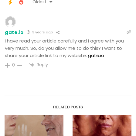
Oldest
gate.io
3 years ago
I have read your article carefully and I agree with you
very much. So, do you allow me to do this? I want to
share your article link to my website:
gate.io
Reply
0
RELATED POSTS