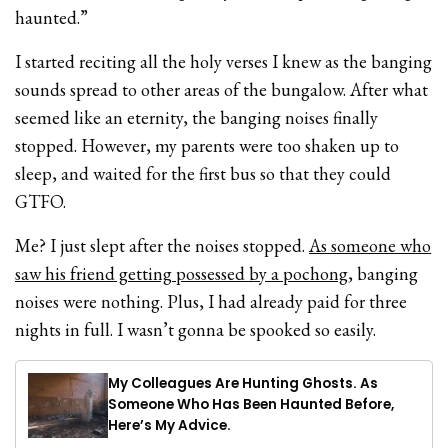
haunted.”
I started reciting all the holy verses I knew as the banging
sounds spread to other areas of the bungalow. After what
seemed like an eternity, the banging noises finally
stopped. However, my parents were too shaken up to
sleep, and waited for the first bus so that they could
GTFO.
Me? I just slept after the noises stopped.
As someone who
saw his friend getting possessed by a pochong
, banging
noises were nothing. Plus, I had already paid for three
nights in full. I wasn’t gonna be spooked so easily.
My Colleagues Are Hunting Ghosts. As
Someone Who Has Been Haunted Before,
Here’s My Advice.