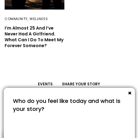
COMMUNITY
,
WELLNESS
I’m Almost 25 And I’ve
Never Had A Girlfriend.
What Can I Do To Meet My
Forever Someone?
EVENTS
SHARE YOUR STORY
Share Your Story
1
© COPYRIGHT 2022. SAVOUR365.COM