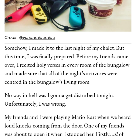
Credit:
@yuhanmiaomiao
Somehow, I made it to the last night of my chalet. But
this time, I was finally prepared. Before my friends came
over, I recited holy verses in every room of the bungalow
and made sure that all of the night’s activities were
centred in the bungalow’s living room.
No way in hell was I gonna get disturbed tonight.
Unfortunately, I was wrong.
My friends and I were playing Mario Kart when we heard
loud knocks coming from the door. One of my friends
was about to open it when I stopped her. Firstly,
all
of