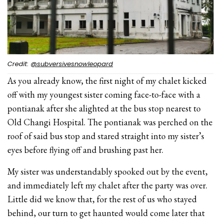
Credit:
@subversivesnowleopard
As you already know, the first night of my chalet kicked
off with my youngest sister coming face-to-face with a
pontianak after she alighted at the bus stop nearest to
Old Changi Hospital. The pontianak was perched on the
roof of said bus stop and stared straight into my sister’s
eyes before flying off and brushing past her.
My sister was understandably spooked out by the event,
and immediately left my chalet after the party was over.
Little did we know that, for the rest of us who stayed
behind, our turn to get haunted would come later that