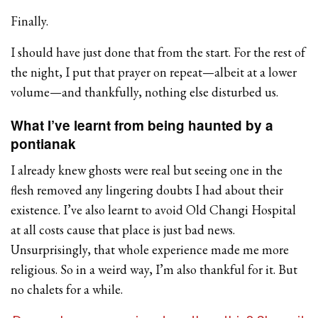
Finally.
I should have just done that from the start. For the rest of
the night, I put that prayer on repeat—albeit at a lower
volume—and thankfully, nothing else disturbed us.
What I’ve learnt from being haunted by a
pontianak
I already knew ghosts were real but seeing one in the
flesh removed any lingering doubts I had about their
existence. I’ve also learnt to avoid Old Changi Hospital
at all costs cause that place is just bad news.
Unsurprisingly, that whole experience made me more
religious. So in a weird way, I’m also thankful for it. But
no chalets for a while.