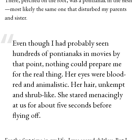
There, perched on the roof, was a pontianak in the flesh
—most likely the same one that disturbed my parents
and sister.
Even though I had probably seen
hundreds of pontianaks in movies by
that point, nothing could prepare me
for the real thing. Her eyes were blood-
red and animalistic. Her hair, unkempt
and shrub-like. She stared menacingly
at us for about five seconds before
flying off.