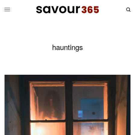
hauntings