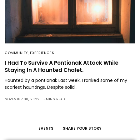
COMMUNITY
,
EXPERIENCES
I Had To Survive A Pontianak Attack While
Staying In A Haunted Chalet.
Haunted by a pontianak Last week, I ranked some of my
scariest hauntings. Despite solid…
NOVEMBER 30, 2022
5 MINS READ
EVENTS
SHARE YOUR STORY