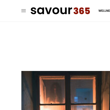
WELLN