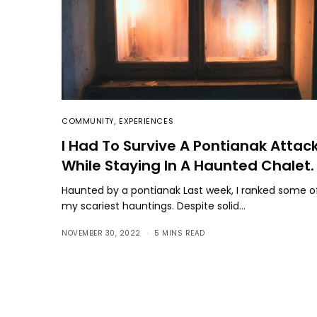
COMMUNITY
,
EXPERIENCES
I Had To Survive A Pontianak Attac
While Staying In A Haunted Chalet.
Haunted by a pontianak Last week, I ranked some o
my scariest hauntings. Despite solid…
NOVEMBER 30, 2022
5 MINS READ