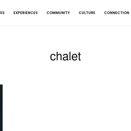
ESS
EXPERIENCES
COMMUNITY
CULTURE
CONNECTION
chalet