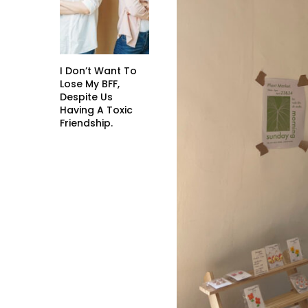
I Don’t Want To
Lose My BFF,
Despite Us
Having A Toxic
Friendship.