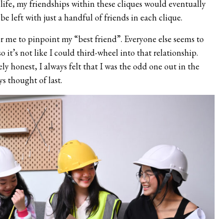
life, my friendships within these cliques would eventually
e left with just a handful of friends in each clique.
for me to pinpoint my “best friend”. Everyone else seems to
so it’s not like I could third-wheel into that relationship.
y honest, I always felt that I was the odd one out in the
s thought of last.