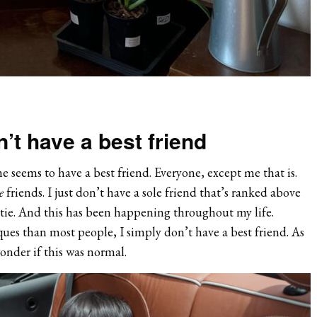
t have a best friend
e seems to have a best friend. Everyone, except me that is.
e
friends. I just don’t have a sole friend that’s ranked above
stie. And this has been happening throughout my life.
ues than most people, I simply don’t have a best friend. As
wonder if this was normal.