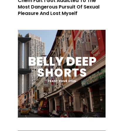
Chem Fun: I Got Addicted To The
Most Dangerous Pursuit Of Sexual
Pleasure And Lost Myself