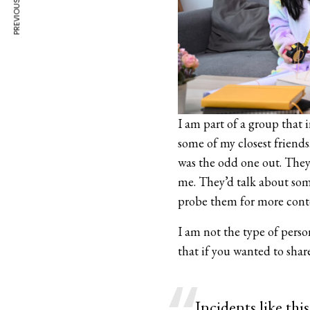
PREVIOUS ARTICLE
I am part of a group that 
some of my closest friends.
was the odd one out. They
me. They’d talk about so
probe them for more cont
I am not the type of pers
that if you wanted to sha
Incidents like th