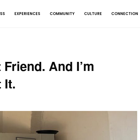
ESS
EXPERIENCES
COMMUNITY
CULTURE
CONNECTION
 Friend. And I’m
It.