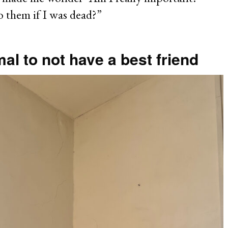
o them if I was dead?”
mal to not have a best friend