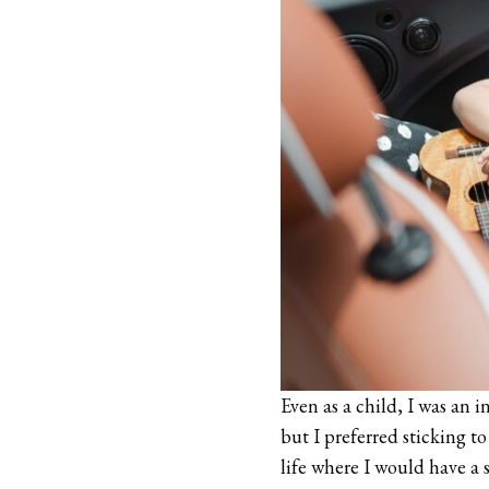
Even as a child, I was an 
but I preferred sticking t
life where I would have a 