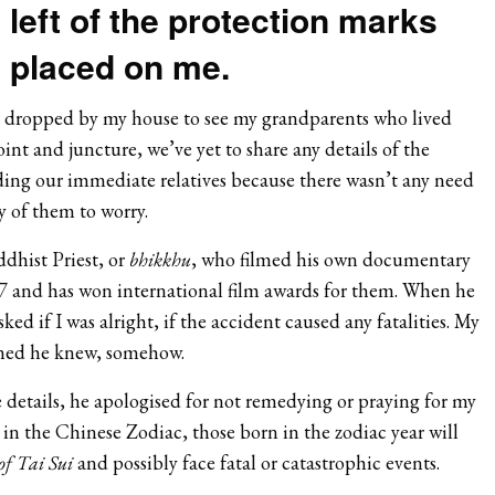
left of the protection marks
placed on me.
n
e dropped by my house to see my grandparents who lived
oint and juncture, we’ve yet to share any details of the
ding our immediate relatives because there wasn’t any need
y of them to worry.
dhist Priest, or
bhikkhu
, who filmed his own documentary
 and has won international film awards for them. When he
ed if I was alright, if the accident caused any fatalities. My
nned he knew, somehow.
he details, he apologised for not remedying or praying for my
 in the Chinese Zodiac, those born in the zodiac year will
of Tai Sui
and possibly face fatal or catastrophic events.