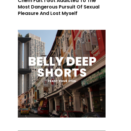
Chem Fun: I Got Addicted To The
Most Dangerous Pursuit Of Sexual
Pleasure And Lost Myself