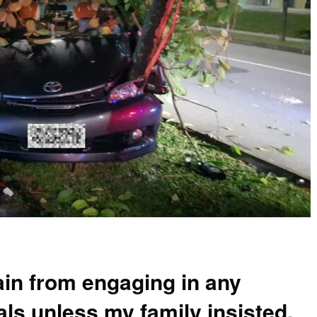
rain from engaging in any
als unless my family insisted.