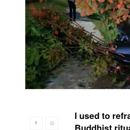
I used to ref
Buddhist ritu