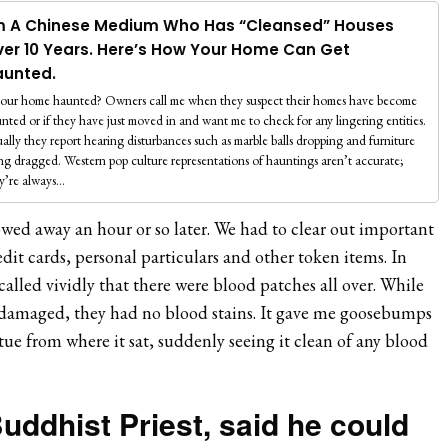
m A Chinese Medium Who Has “Cleansed” Houses
er 10 Years. Here’s How Your Home Can Get
aunted.
your home haunted? Owners call me when they suspect their homes have become
nted or if they have just moved in and want me to check for any lingering entities.
ally they report hearing disturbances such as marble balls dropping and furniture
ng dragged. Western pop culture representations of hauntings aren’t accurate;
y’re always…
owed away an hour or so later. We had to clear out important
edit cards, personal particulars and other token items. In
called vividly that there were blood patches all over. While
l damaged, they had no blood stains. It gave me goosebumps
tue from where it sat, suddenly seeing it clean of any blood
uddhist Priest, said he could