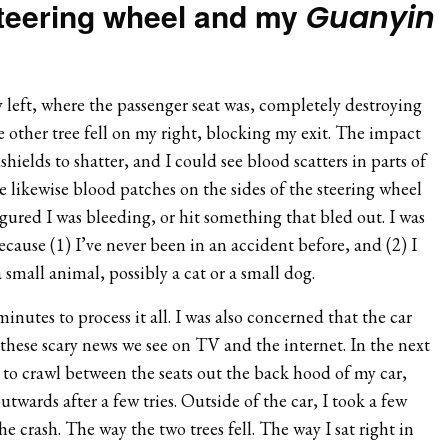
steering wheel and my
Guanyin
y left, where the passenger seat was, completely destroying
he other tree fell on my right, blocking my exit. The impact
hields to shatter, and I could see blood scatters in parts of
 likewise blood patches on the sides of the steering wheel
figured I was bleeding, or hit something that bled out. I was
ecause (1) I’ve never been in an accident before, and (2) I
 small animal, possibly a cat or a small dog.
inutes to process it all. I was also concerned that the car
these scary news we see on TV and the internet. In the next
d to crawl between the seats out the back hood of my car,
wards after a few tries. Outside of the car, I took a few
e crash. The way the two trees fell. The way I sat right in