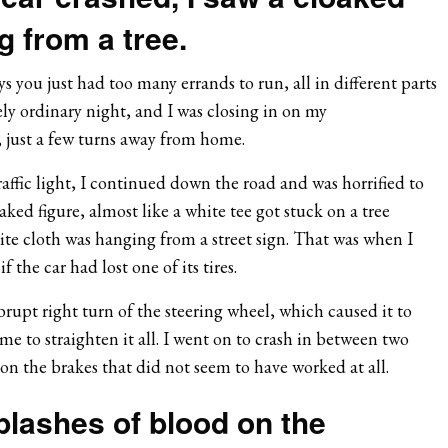
g from a tree.
s you just had too many errands to run, all in different parts
gely ordinary night, and I was closing in on my
 just a few turns away from home.
traffic light, I continued down the road and was horrified to
aked figure, almost like a white tee got stuck on a tree
hite cloth was hanging from a street sign. That was when I
if the car had lost one of its tires.
rupt right turn of the steering wheel, which caused it to
me to straighten it all. I went on to crash in between two
 on the brakes that did not seem to have worked at all.
plashes of blood on the