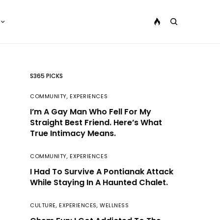
S365 PICKS
COMMUNITY
,
EXPERIENCES
I’m A Gay Man Who Fell For My
Straight Best Friend. Here’s What
True Intimacy Means.
COMMUNITY
,
EXPERIENCES
I Had To Survive A Pontianak Attack
While Staying In A Haunted Chalet.
CULTURE
,
EXPERIENCES
,
WELLNESS