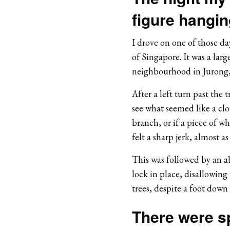
figure hangin
I drove on one of those day
of Singapore. It was a lar
neighbourhood in Jurong,
After a left turn past the 
see what seemed like a clo
branch, or if a piece of w
felt a sharp jerk, almost as 
This was followed by an ab
lock in place, disallowing 
trees, despite a foot down
There were s