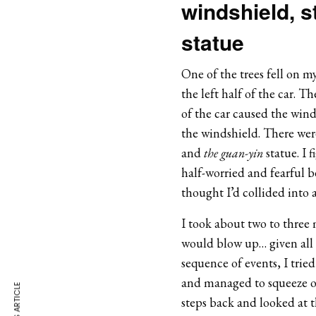
windshield, 
statue
One of the trees fell on m
the left half of the car. T
of the car caused the winds
the windshield. There were
and
the guan-yin
statue. I 
half-worried and fearful b
thought I’d collided into a
I took about two to three m
would blow up… given all 
sequence of events, I trie
and managed to squeeze out
steps back and looked at th