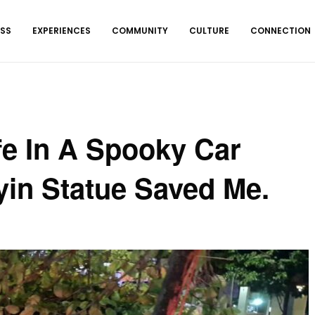
ESS
EXPERIENCES
COMMUNITY
CULTURE
CONNECTION
ife In A Spooky Car
yin Statue Saved Me.