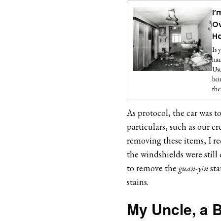
I’
Ov
H
Is 
hau
Usu
bei
the
As protocol, the car was t
particulars, such as our cr
removing these items, I re
the windshields were stil
to remove the
guan-yin
sta
stains.
My Uncle, a B