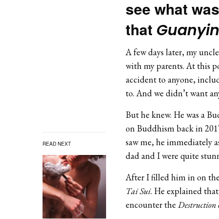
see what was 
that
Guanyi
A few days later, my uncl
with my parents. At this p
accident to anyone, inclu
to. And we didn’t want an
But he knew. He was a Bud
on Buddhism back in 2017
saw me, he immediately ask
READ NEXT
dad and I were quite stu
After I filled him in on t
Tai Sui
. He explained that
encounter the
Destruction 