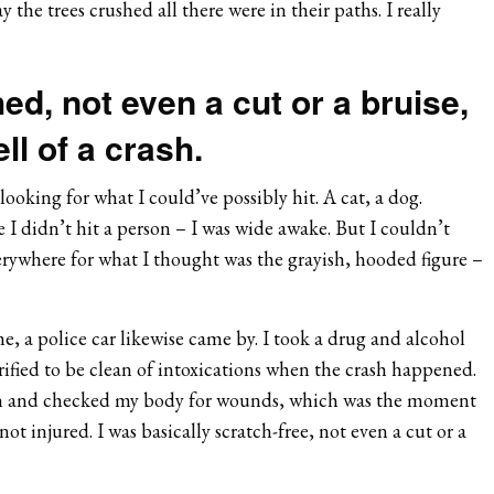
the trees crushed all there were in their paths. I really
ed, not even a cut or a bruise,
ll of a crash.
looking for what I could’ve possibly hit. A cat, a dog.
 I didn’t hit a person – I was wide awake. But I couldn’t
erywhere for what I thought was the grayish, hooded figure –
, a police car likewise came by. I took a drug and alcohol
rified to be clean of intoxications when the crash happened.
n and checked my body for wounds, which was the moment
 not injured. I was basically scratch-free, not even a cut or a