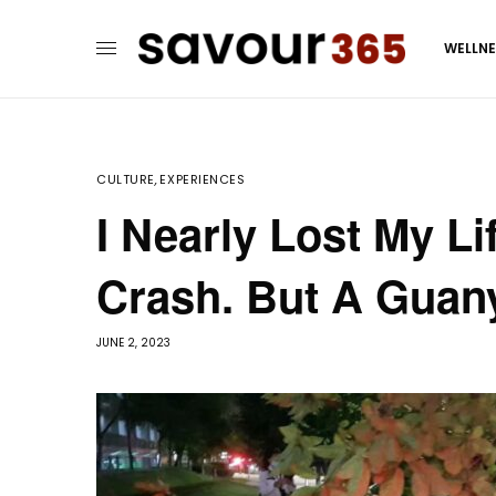
WELLN
CULTURE
,
EXPERIENCES
I Nearly Lost My L
Crash. But A Guan
JUNE 2, 2023