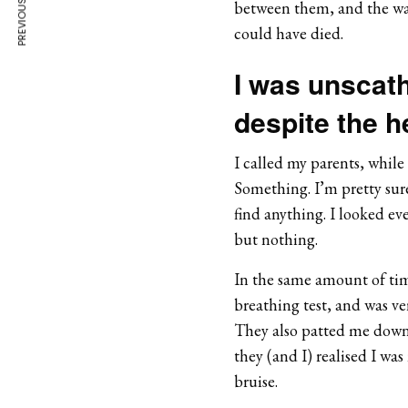
PREVIOUS ARTICLE
between them, and the way 
could have died.
I was unscath
despite the he
I called my parents, while 
Something. I’m pretty sure
find anything. I looked ev
but nothing.
In the same amount of time
breathing test, and was ve
They also patted me dow
they (and I) realised I was
bruise.