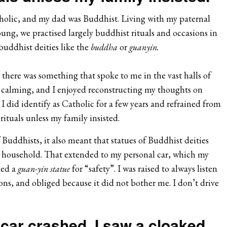
holic, and my dad was Buddhist. Living with my paternal
ung, we practised largely buddhist rituals and occasions in
buddhist deities like the
buddha
or
guanyin.
e there was something that spoke to me in the vast halls of
y calming, and I enjoyed reconstructing my thoughts on
 I did identify as Catholic for a few years and refrained from
ituals unless my family insisted.
f Buddhists, it also meant that statues of Buddhist deities
household. That extended to my personal car, which my
ced a
guan-yin statue
for “safety”. I was raised to always listen
ions, and obliged because it did not bother me. I don’t drive
car crashed, I saw a cloaked