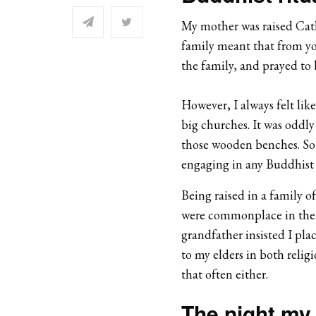
My mother was raised Cat
family meant that from yo
the family, and prayed to 
However, I always felt lik
big churches. It was oddl
those wooden benches.
So
engaging in any Buddhist r
Being raised in a family o
were commonplace in the 
grandfather insisted I pla
to my elders in both relig
that often either.
The night my 