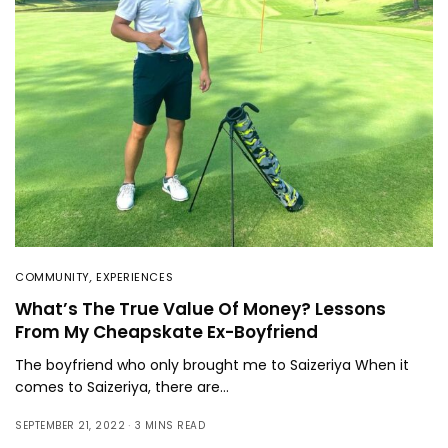
COMMUNITY
,
EXPERIENCES
What’s The True Value Of Money? Lessons
From My Cheapskate Ex-Boyfriend
The boyfriend who only brought me to Saizeriya When it
comes to Saizeriya, there are…
SEPTEMBER 21, 2022
3 MINS READ