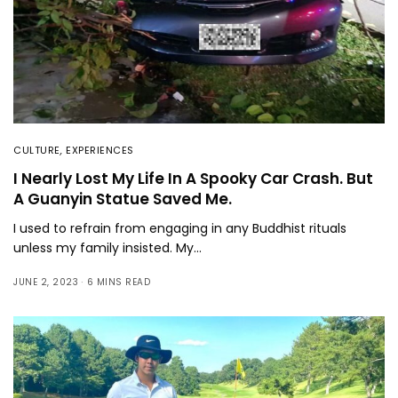
CULTURE
,
EXPERIENCES
I Nearly Lost My Life In A Spooky Car Crash. But
A Guanyin Statue Saved Me.
I used to refrain from engaging in any Buddhist rituals
unless my family insisted. My…
JUNE 2, 2023
6 MINS READ