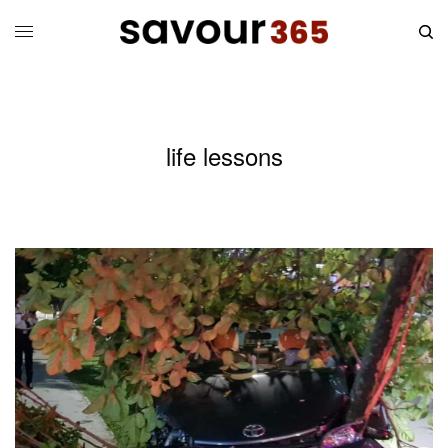
life lessons