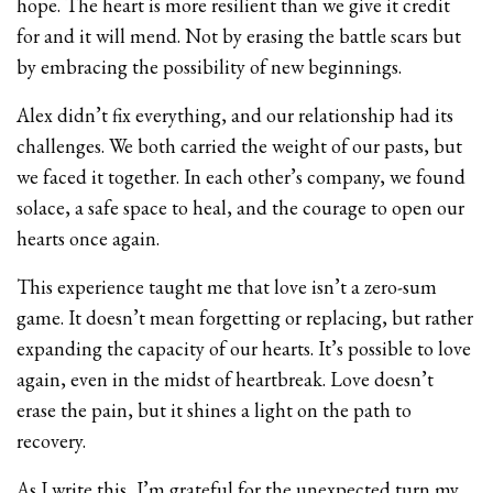
hope. The heart is more resilient than we give it credit
for and it will mend. Not by erasing the battle scars but
by embracing the possibility of new beginnings.
Alex didn’t fix everything, and our relationship had its
challenges. We both carried the weight of our pasts, but
we faced it together. In each other’s company, we found
solace, a safe space to heal, and the courage to open our
hearts once again.
This experience taught me that love isn’t a zero-sum
game. It doesn’t mean forgetting or replacing, but rather
expanding the capacity of our hearts. It’s possible to love
again, even in the midst of heartbreak. Love doesn’t
erase the pain, but it shines a light on the path to
recovery.
As I write this, I’m grateful for the unexpected turn my