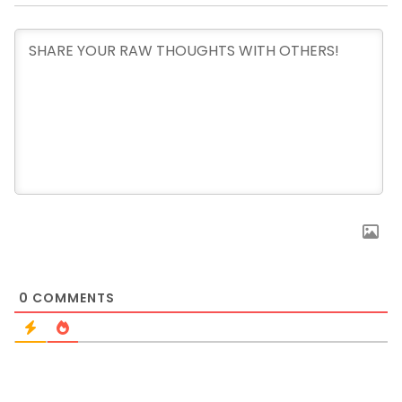
0
COMMENTS