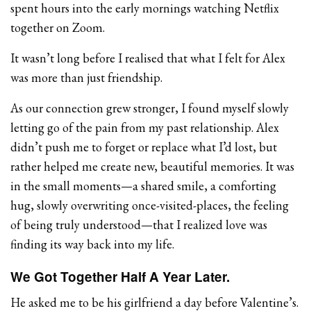
spent hours into the early mornings watching Netflix
together on Zoom.
It wasn’t long before I realised that what I felt for Alex
was more than just friendship.
As our connection grew stronger, I found myself slowly
letting go of the pain from my past relationship. Alex
didn’t push me to forget or replace what I’d lost, but
rather helped me create new, beautiful memories. It was
in the small moments—a shared smile, a comforting
hug, slowly overwriting once-visited-places, the feeling
of being truly understood—that I realized love was
finding its way back into my life.
We Got Together Half A Year Later.
He asked me to be his girlfriend a day before Valentine’s.