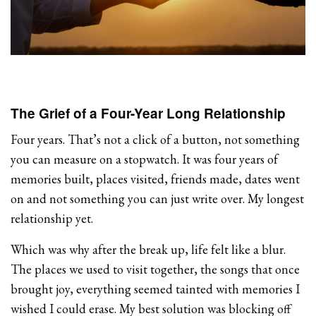
The Grief of a Four-Year Long Relationship
Four years. That’s not a click of a button, not something
you can measure on a stopwatch. It was four years of
memories built, places visited, friends made, dates went
on and not something you can just write over. My longest
relationship yet.
Which was why after the break up, life felt like a blur.
The places we used to visit together, the songs that once
brought joy, everything seemed tainted with memories I
wished I could erase. My best solution was blocking off