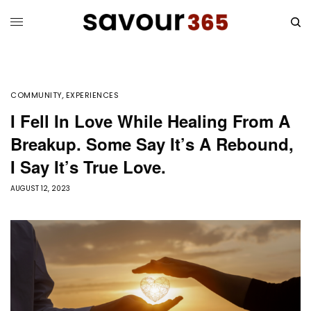
COMMUNITY
,
EXPERIENCES
I Fell In Love While Healing From A
Breakup. Some Say It’s A Rebound,
I Say It’s True Love.
AUGUST 12, 2023