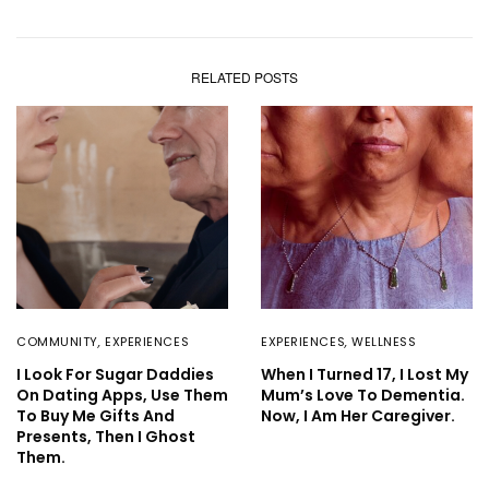
RELATED POSTS
COMMUNITY
,
EXPERIENCES
EXPERIENCES
,
WELLNESS
I Look For Sugar Daddies
When I Turned 17, I Lost My
On Dating Apps, Use Them
Mum’s Love To Dementia.
To Buy Me Gifts And
Now, I Am Her Caregiver.
Presents, Then I Ghost
Them.