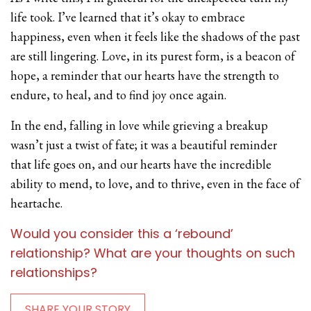
life took. I’ve learned that it’s okay to embrace
happiness, even when it feels like the shadows of the past
are still lingering. Love, in its purest form, is a beacon of
hope, a reminder that our hearts have the strength to
endure, to heal, and to find joy once again.
In the end, falling in love while grieving a breakup
wasn’t just a twist of fate; it was a beautiful reminder
that life goes on, and our hearts have the incredible
ability to mend, to love, and to thrive, even in the face of
heartache.
Would you consider this a ‘rebound’
relationship? What are your thoughts on such
relationships?
SHARE YOUR STORY