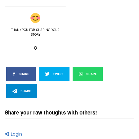
THANK YOU FOR SHARING YOUR
STORY
8
SHARE
TWEET
SHARE
SHARE
Share your raw thoughts with others!
Login