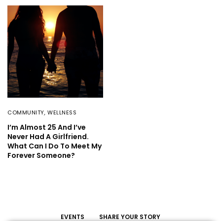
COMMUNITY
,
WELLNESS
I’m Almost 25 And I’ve
Never Had A Girlfriend.
What Can I Do To Meet My
Forever Someone?
EVENTS
SHARE YOUR STORY