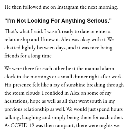
He then followed me on Instagram the next morning.
“I’m Not Looking For Anything Serious.”
That’s what I said. I wasn’t ready to date or enter a
relationship and I knew it. Alex was okay with it. We
chatted lightly between days, and it was nice being
friends for a long time.
We were there for each other be it the manual alarm
clock in the mornings or a small dinner right after work.
His presence felt like a ray of sunshine breaking through
the storm clouds. I confided in Alex on some of my
hesitations, hope as well as all that went south in my
previous relationship as well. We would just spend hours
talking, laughing and simply being there for each other.
As COVID-19 was then rampant, there were nights we