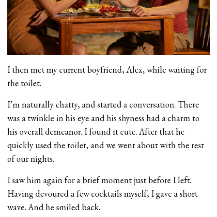
I then met my current boyfriend, Alex, while waiting for
the toilet.
I’m naturally chatty, and started a conversation. There
was a twinkle in his eye and his shyness had a charm to
his overall demeanor. I found it cute. After that he
quickly used the toilet, and we went about with the rest
of our nights.
I saw him again for a brief moment just before I left.
Having devoured a few cocktails myself, I gave a short
wave. And he smiled back.