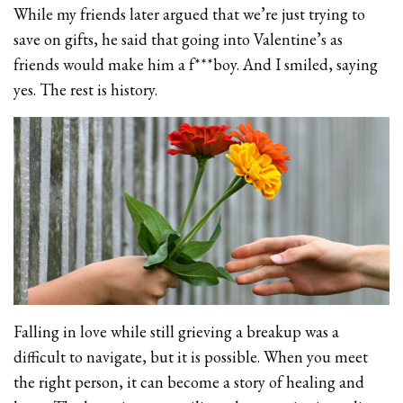
While my friends later argued that we’re just trying to
save on gifts, he said that going into Valentine’s as
friends would make him a f***boy. And I smiled, saying
yes. The rest is history.
Falling in love while still grieving a breakup was a
difficult to navigate, but it is possible. When you meet
the right person, it can become a story of healing and