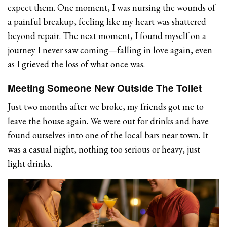
expect them. One moment, I was nursing the wounds of
a painful breakup, feeling like my heart was shattered
beyond repair. The next moment, I found myself on a
journey I never saw coming—falling in love again, even
as I grieved the loss of what once was.
Meeting Someone New Outside The Toilet
Just two months after we broke, my friends got me to
leave the house again. We were out for drinks and have
found ourselves into one of the local bars near town. It
was a casual night, nothing too serious or heavy, just
light drinks.