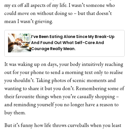
my ex off all aspects of my life. I wasn’t someone who
could move on without doing so – but that doesn’t
mean I wasn’t grieving.
I’ve Been Eating Alone Since My Break-Up
And Found Out What Self-Care And
Courage Really Mean.
It was waking up on days, your body intuitively reaching
out for your phone to send a morning text only to realise
you shouldn’t. Taking photos of scenic moments and
wanting to share it but you don’t. Remembering some of
their favourite things when you’re casually shopping –
and reminding yourself you no longer have a reason to
buy them.
But it’s funny how life throws curveballs when you least