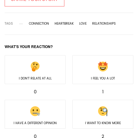
TAGS
CONNECTION
HEARTBREAK
LOVE
RELATIONSHIPS
WHAT'S YOUR REACTION?
I DON’T RELATE AT ALL
I FEEL YOU A LOT
0
1
I HAVE A DIFFERENT OPINION
I WANT TO KNOW MORE
0
2