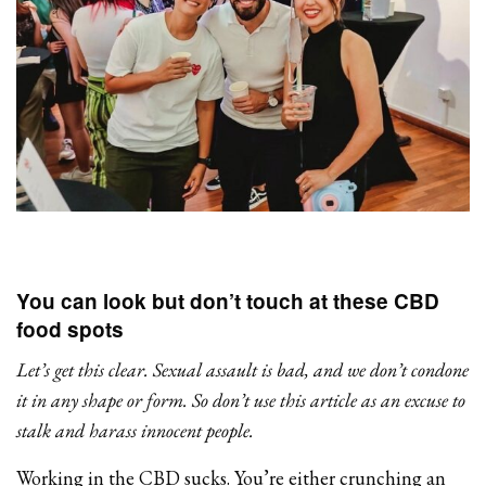
You can look but don’t touch at these CBD
food spots
Let’s get this clear. Sexual assault is bad, and we don’t condone
it in any shape or form. So don’t use this article as an excuse to
stalk and harass innocent people.
Working in the CBD sucks. You’re either crunching an