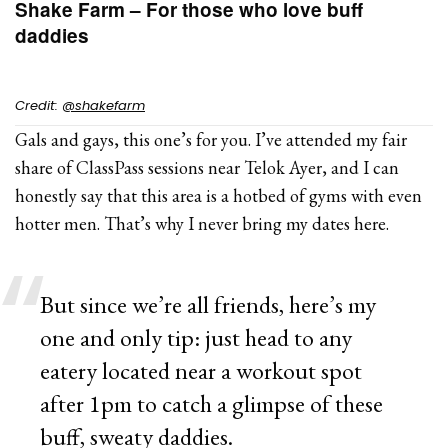
Shake Farm – For those who love buff
daddies
Credit:
@shakefarm
Gals and gays, this one’s for you. I’ve attended my fair
share of ClassPass sessions near Telok Ayer, and I can
honestly say that this area is a hotbed of gyms with even
hotter men. That’s why I never bring my dates here.
But since we’re all friends, here’s my
one and only tip: just head to any
eatery located near a workout spot
after 1pm to catch a glimpse of these
buff, sweaty daddies.