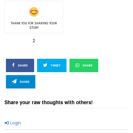
THANK YOU FOR SHARING YOUR
STORY
2
SHARE
TWEET
SHARE
SHARE
Share your raw thoughts with others!
Login