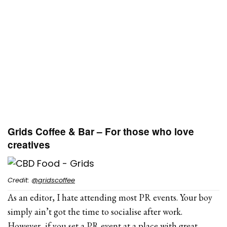
Grids Coffee & Bar – For those who love
creatives
Credit:
@gridscoffee
As an editor, I hate attending most PR events. Your boy
simply ain’t got the time to socialise after work.
However, if you set a PR event at a place with great