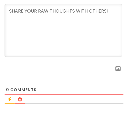
0
COMMENTS