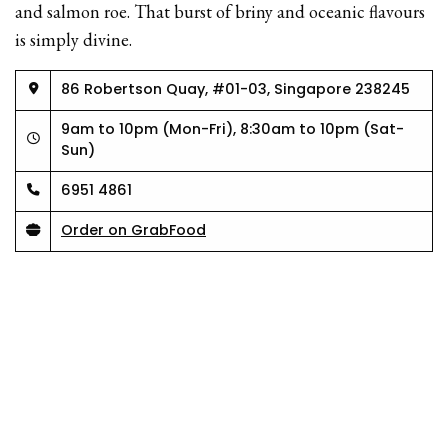
and salmon roe. That burst of briny and oceanic flavours
is simply divine.
86 Robertson Quay, #01-03, Singapore 238245
9am to 10pm (Mon-Fri), 8:30am to 10pm (Sat-
Sun)
6951 4861
Order on GrabFood