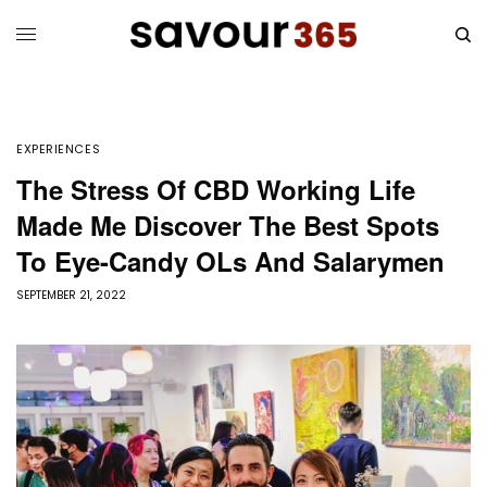
EXPERIENCES
The Stress Of CBD Working Life
Made Me Discover The Best Spots
To Eye-Candy OLs And Salarymen
SEPTEMBER 21, 2022