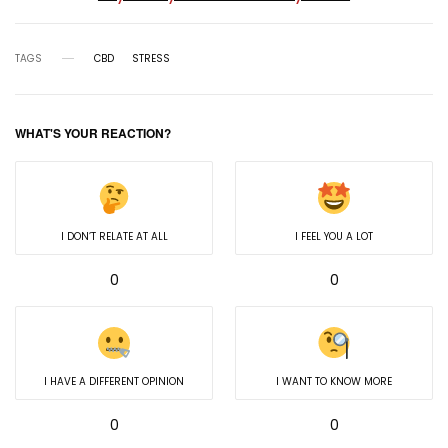
TAGS
CBD
STRESS
WHAT'S YOUR REACTION?
I DON’T RELATE AT ALL
I FEEL YOU A LOT
0
0
I HAVE A DIFFERENT OPINION
I WANT TO KNOW MORE
0
0