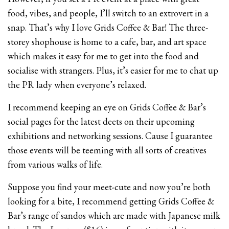
food, vibes, and people, I’ll switch to an extrovert in a
snap. That’s why I love Grids Coffee & Bar! The three-
storey shophouse is home to a cafe, bar, and art space
which makes it easy for me to get into the food and
socialise with strangers. Plus, it’s easier for me to chat up
the PR lady when everyone’s relaxed.
I recommend keeping an eye on Grids Coffee & Bar’s
social pages for the latest deets on their upcoming
exhibitions and networking sessions. Cause I guarantee
those events will be teeming with all sorts of creatives
from various walks of life.
Suppose you find your meet-cute and now you’re both
looking for a bite, I recommend getting Grids Coffee &
Bar’s range of sandos which are made with Japanese milk