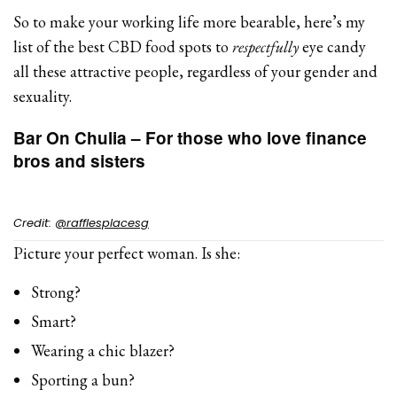
So to make your working life more bearable, here’s my
list of the best CBD food spots to
respectfully
eye candy
all these attractive people, regardless of your gender and
sexuality.
Bar On Chulia – For those who love finance
bros and sisters
Credit:
@rafflesplacesg
Picture your perfect woman. Is she:
Strong?
Smart?
Wearing a chic blazer?
Sporting a bun?