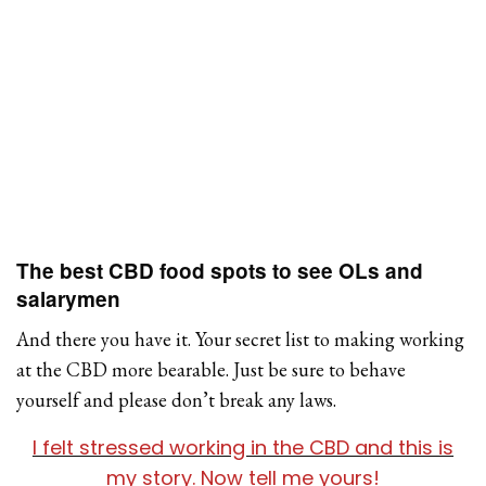
The best CBD food spots to see OLs and
salarymen
And there you have it. Your secret list to making working
at the CBD more bearable. Just be sure to behave
yourself and please don’t break any laws.
I felt stressed working in the CBD and this is
my story. Now tell me yours!