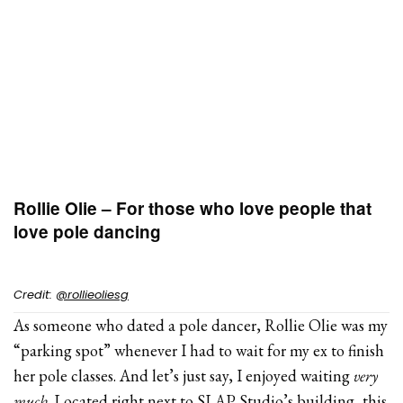
Rollie Olie – For those who love people that
love pole dancing
Credit:
@rollieoliesg
As someone who dated a pole dancer, Rollie Olie was my
“parking spot” whenever I had to wait for my ex to finish
her pole classes. And let’s just say, I enjoyed waiting
very
much
. Located right next to SLAP Studio’s building, this