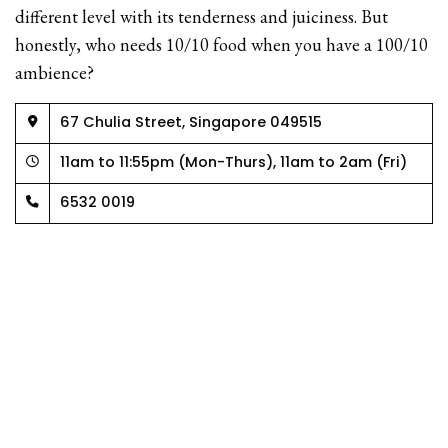
different level with its tenderness and juiciness. But
honestly, who needs 10/10 food when you have a 100/10
ambience?
67 Chulia Street, Singapore 049515
11am to 11:55pm (Mon-Thurs), 11am to 2am (Fri)
6532 0019