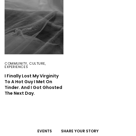
COMMUNITY
,
CULTURE
,
EXPERIENCES
I Finally Lost My Virginity
To A Hot Guy I Met On
Tinder. And I Got Ghosted
The Next Day.
EVENTS
SHARE YOUR STORY