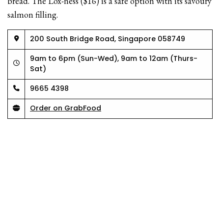
bread. The Lox-ness ($16) is a safe option with its savoury
salmon filling.
200 South Bridge Road, Singapore 058749
9am to 6pm (Sun-Wed), 9am to 12am (Thurs-
Sat)
9665 4398
Order on GrabFood