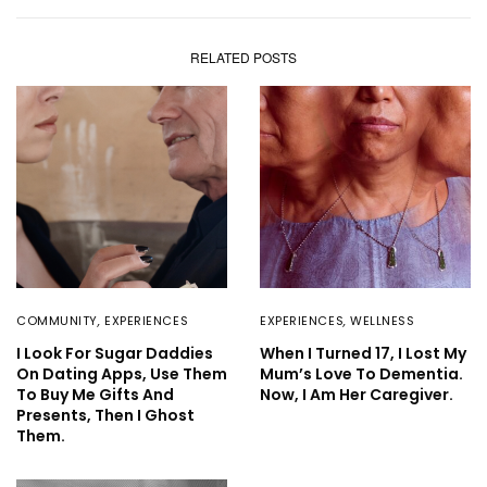
RELATED POSTS
COMMUNITY
,
EXPERIENCES
EXPERIENCES
,
WELLNESS
I Look For Sugar Daddies
When I Turned 17, I Lost My
On Dating Apps, Use Them
Mum’s Love To Dementia.
To Buy Me Gifts And
Now, I Am Her Caregiver.
Presents, Then I Ghost
Them.