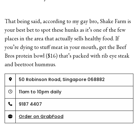
That being said, according to my gay bro, Shake Farm is
your best bet to spot these hunks as it’s one of the few
places in the area that actually sells healthy food. If
you’re dying to stuff meat in your mouth, get the Beef
Bros protein bowl ($16) that’s packed with rib eye steak
and beetroot hummus.
50 Robinson Road, Singapore 068882
11am to 10pm daily
9187 4407
Order on GrabFood