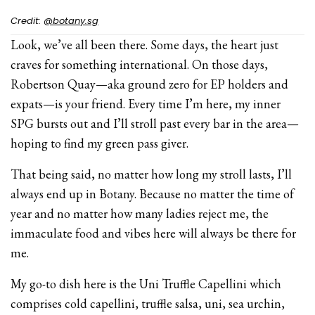
Credit:
@botany.sg
Look, we’ve all been there. Some days, the heart just
craves for something international. On those days,
Robertson Quay—aka ground zero for EP holders and
expats—is your friend. Every time I’m here, my inner
SPG bursts out and I’ll stroll past every bar in the area—
hoping to find my green pass giver.
That being said, no matter how long my stroll lasts, I’ll
always end up in Botany. Because no matter the time of
year and no matter how many ladies reject me, the
immaculate food and vibes here will always be there for
me.
My go-to dish here is the Uni Truffle Capellini which
comprises cold capellini, truffle salsa, uni, sea urchin,