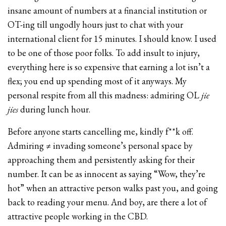
insane amount of numbers at a financial institution or
OT-ing till ungodly hours just to chat with your
international client for 15 minutes. I should know. I used
to be one of those poor folks. To add insult to injury,
everything here is so expensive that earning a lot isn’t a
flex; you end up spending most of it anyways. My
personal respite from all this madness: admiring OL
jie
jies
during lunch hour.
Before anyone starts cancelling me, kindly f**k off.
Admiring ≠ invading someone’s personal space by
approaching them and persistently asking for their
number. It can be as innocent as saying “Wow, they’re
hot” when an attractive person walks past you, and going
back to reading your menu. And boy, are there a lot of
attractive people working in the CBD.