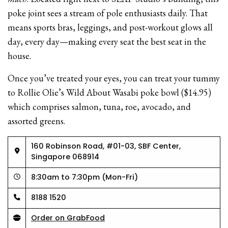
poke joint sees a stream of pole enthusiasts daily. That
means sports bras, leggings, and post-workout glows all
day, every day—making every seat the best seat in the
house.
Once you’ve treated your eyes, you can treat your tummy
to Rollie Olie’s Wild About Wasabi poke bowl ($14.95)
which comprises salmon, tuna, roe, avocado, and
assorted greens.
160 Robinson Road, #01-03, SBF Center,
Singapore 068914
8:30am to 7:30pm (Mon-Fri)
8188 1520
Order on GrabFood