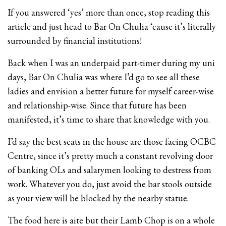
If you answered ‘yes’ more than once, stop reading this
article and just head to Bar On Chulia ‘cause it’s literally
surrounded by financial institutions!
Back when I was an underpaid part-timer during my uni
days, Bar On Chulia was where I’d go to see all these
ladies and envision a better future for myself career-wise
and relationship-wise. Since that future has been
manifested, it’s time to share that knowledge with you.
I’d say the best seats in the house are those facing OCBC
Centre, since it’s pretty much a constant revolving door
of banking OLs and salarymen looking to destress from
work. Whatever you do, just avoid the bar stools outside
as your view will be blocked by the nearby statue.
The food here is aite but their Lamb Chop is on a whole