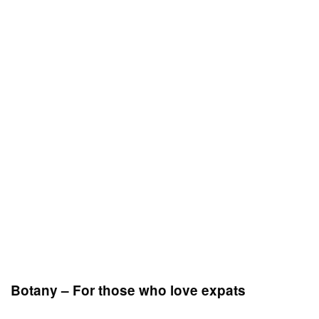
Botany – For those who love expats