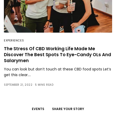
EXPERIENCES
The Stress Of CBD Working Life Made Me
Discover The Best Spots To Eye-Candy OLs And
Salarymen
You can look but don’t touch at these CBD food spots Let’s
get this clear.…
SEPTEMBER 21, 2022
5 MINS READ
EVENTS
SHARE YOUR STORY