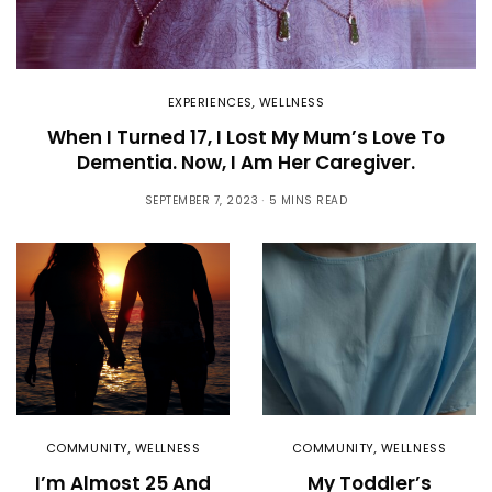
EXPERIENCES
,
WELLNESS
When I Turned 17, I Lost My Mum’s Love To
Dementia. Now, I Am Her Caregiver.
SEPTEMBER 7, 2023
5 MINS READ
COMMUNITY
,
WELLNESS
COMMUNITY
,
WELLNESS
I’m Almost 25 And
My Toddler’s