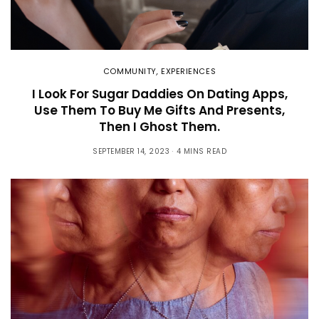
COMMUNITY
,
EXPERIENCES
I Look For Sugar Daddies On Dating Apps,
Use Them To Buy Me Gifts And Presents,
Then I Ghost Them.
SEPTEMBER 14, 2023
4 MINS READ