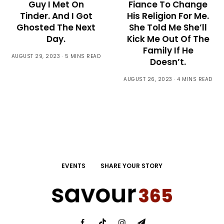
Guy I Met On
Fiance To Change
Tinder. And I Got
His Religion For Me.
Ghosted The Next
She Told Me She’ll
Day.
Kick Me Out Of The
Family If He
AUGUST 29, 2023
5 MINS READ
Doesn’t.
AUGUST 26, 2023
4 MINS READ
EVENTS
SHARE YOUR STORY