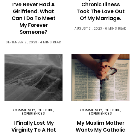
I’ve Never Had A
Chronic Illness
Girlfriend. What
Took The Love Out
Can I Do To Meet
Of My Marriage.
My Forever
AUGUST 31, 2023
6 MINS READ
Someone?
SEPTEMBER 2, 2023
4 MINS READ
COMMUNITY
,
CULTURE
,
COMMUNITY
,
CULTURE
,
EXPERIENCES
EXPERIENCES
I Finally Lost My
My Muslim Mother
Virginity To A Hot
Wants My Catholic