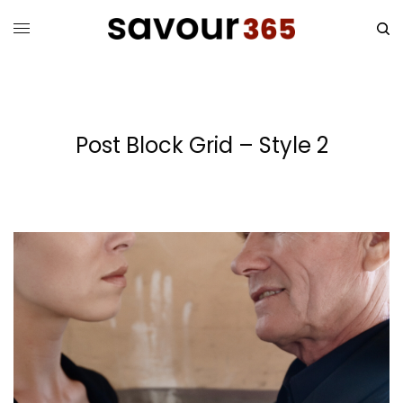
Post Block Grid – Style 2