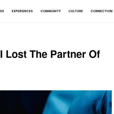
ESS
EXPERIENCES
COMMUNITY
CULTURE
CONNECTION
I Lost The Partner Of