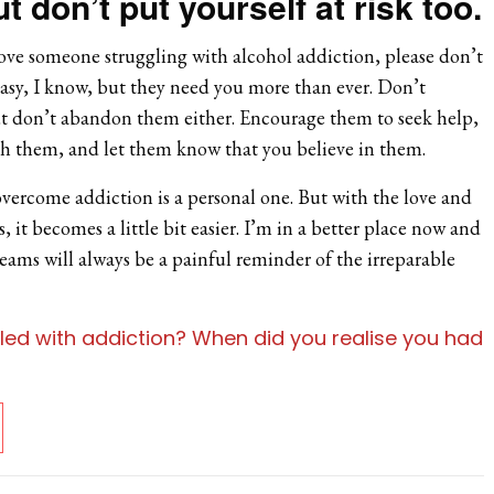
t don’t put yourself at risk too.
ove someone struggling with alcohol addiction, please don’t
easy, I know, but they need you more than ever. Don’t
ut don’t abandon them either. Encourage them to seek help,
ith them, and let them know that you believe in them.
overcome addiction is a personal one. But with the love and
 it becomes a little bit easier. I’m in a better place now and
eams will always be a painful reminder of the irreparable
led with addiction? When did you realise you had