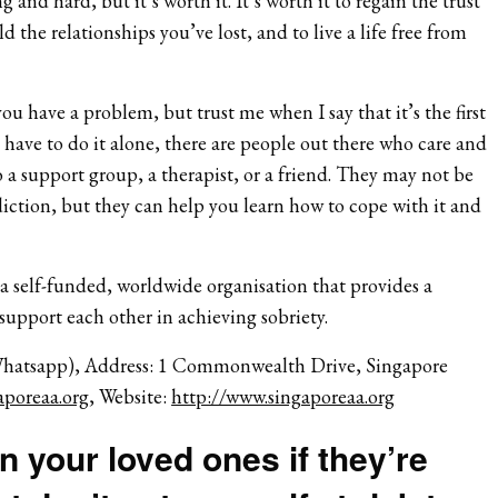
g and hard, but it’s worth it. It’s worth it to regain the trust
ld the relationships you’ve lost, and to live a life free from
ou have a problem, but trust me when I say that it’s the first
t have to do it alone, there are people out there who care and
 a support group, a therapist, or a friend. They may not be
iction, but they can help you learn how to cope with it and
 a self-funded, worldwide organisation that provides a
 support each other in achieving sobriety.
Whatsapp), Address: 1 Commonwealth Drive, Singapore
poreaa.org
, Website:
http://www.singaporeaa.org
 your loved ones if they’re