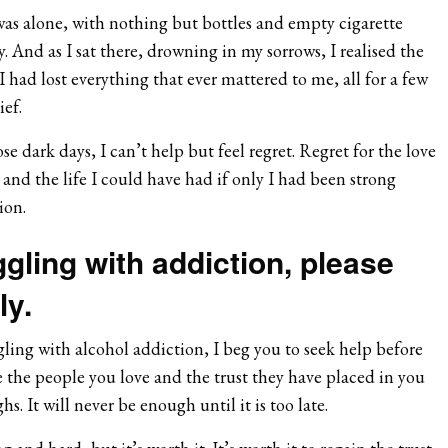
was alone, with nothing but bottles and empty cigarette
And as I sat there, drowning in my sorrows, I realised the
I had lost everything that ever mattered to me, all for a few
ef.
e dark days, I can’t help but feel regret. Regret for the love
d, and the life I could have had if only I had been strong
ion.
ggling with addiction, please
ly.
ling with alcohol addiction, I beg you to seek help before
ice the people you love and the trust they have placed in you
s. It will never be enough until it is too late.