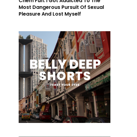
Chem Fun: I Got Addicted To The
Most Dangerous Pursuit Of Sexual
Pleasure And Lost Myself