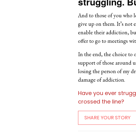
struggling. Bu
And to those of you who l
give up on them. It’s not 
enable their addiction, b
offer to go to meetings w
In the end, the choice to 
support of those around us,
losing the person of my dr
damage of addiction.
Have you ever strugg
crossed the line?
SHARE YOUR STORY