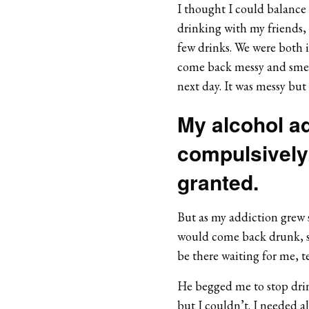
I thought I could balance 
drinking with my friends,
few drinks. We were both i
come back messy and smelli
next day. It was messy but h
My alcohol a
compulsively.
granted.
But as my addiction grew 
would come back drunk, s
be there waiting for me, te
He begged me to stop drink
but I couldn’t. I needed alc