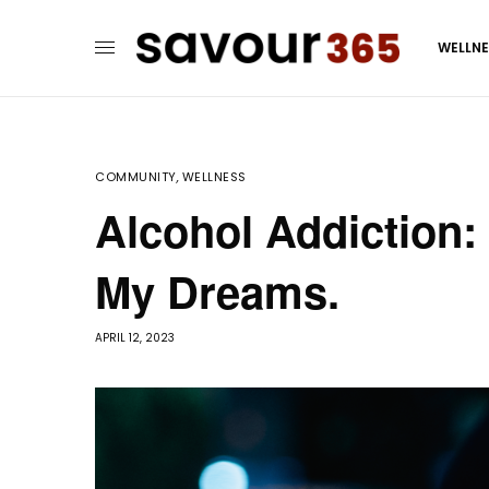
WELLN
COMMUNITY
,
WELLNESS
Alcohol Addiction: 
My Dreams.
APRIL 12, 2023