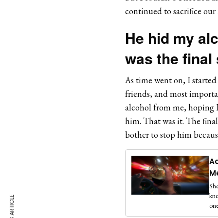
continued to sacrifice our
He hid my alc
was the final
As time went on, I started
friends, and most importan
alcohol from me, hoping I 
him. That was it. The fina
bother to stop him becaus
Ad
M
She
kne
one