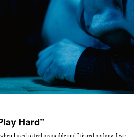
Play Hard”
hen I used to feel invincible and I feared nothing. I was