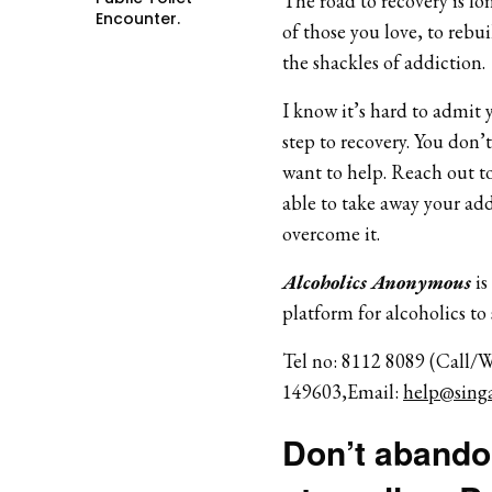
The road to recovery is lon
Encounter.
of those you love, to rebui
the shackles of addiction.
I know it’s hard to admit y
step to recovery. You don’
want to help. Reach out to
able to take away your add
overcome it.
Alcoholics Anonymous
is
platform for alcoholics to
Tel no: 8112 8089 (Call/
149603,Email:
help@singa
Don’t abandon