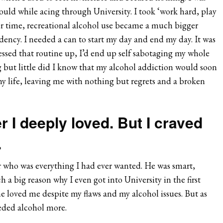
could while acing through University. I took ‘work hard, play
er time, recreational alcohol use became a much bigger
ncy. I needed a can to start my day and end my day. It was
essed that routine up, I’d end up self sabotaging my whole
ng but little did I know that my alcohol addiction would soon
my life, leaving me with nothing but regrets and a broken
r I deeply loved. But I craved
.
er who was everything I had ever wanted. He was smart,
a big reason why I even got into University in the first
e loved me despite my flaws and my alcohol issues. But as
eded alcohol more.