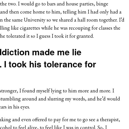
the two. I would go to bars and house parties, binge
 and then come home to him, telling him I had only had a
n the same University so we shared a hall room together. I’d
ng like cigarettes while he was recouping for classes the
e tolerated it so I guess I took it for granted.
ddiction made me lie
 I took his tolerance for
stronger, I found myself lying to him more and more. I
tumbling around and slurring my words, and he’d would
ars in his eyes.
ing and even offered to pay for me to go see a therapist,
ohol to feel alive, to feel like I was in control. So, I