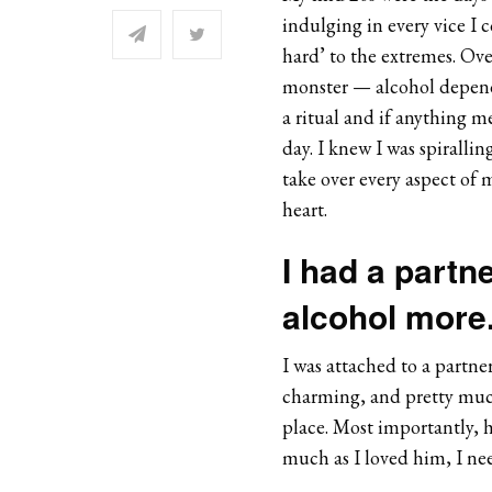
indulging in every vice I 
hard’ to the extremes. Ov
monster — alcohol depende
a ritual and if anything m
day. I knew I was spiralli
take over every aspect of 
heart.
I had a partne
alcohol more
I was attached to a partn
charming, and pretty much 
place. Most importantly, h
much as I loved him, I ne