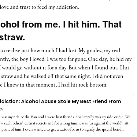
 love and trust to feed my addiction.
ohol from me. I hit him. That
 straw.
 to realise just how much I had lost. My grades, my real
tly, the boy I loved. I was too far gone. One day, he hid my
would go without it for a day. But when I found out, I hit
l straw and he walked off that same night. I did not even
e I knew in that moment, I had hit rock bottom.
diction: Alcohol Abuse Stole My Best Friend From
e.
 was my ride or die Van and I were best friends. She literally was my ride or die. We
w each others’ dirtiest secrets and for a long time it was ‘us against the world’. At
 point of time I even wanted to get a tattoo for us to signify the special bond…