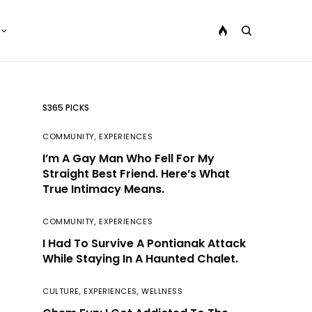
S365 PICKS
COMMUNITY
,
EXPERIENCES
I’m A Gay Man Who Fell For My
Straight Best Friend. Here’s What
True Intimacy Means.
COMMUNITY
,
EXPERIENCES
I Had To Survive A Pontianak Attack
While Staying In A Haunted Chalet.
CULTURE
,
EXPERIENCES
,
WELLNESS