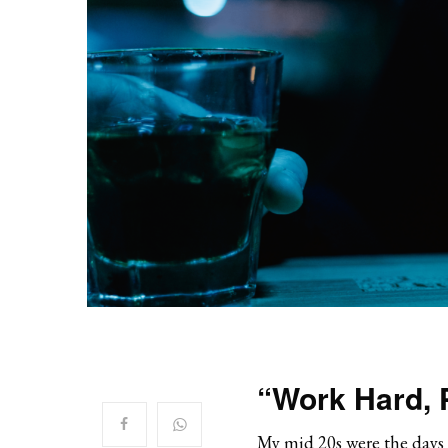
“Work Hard, 
My mid 20s were the days w