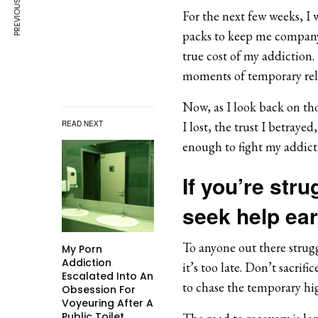
PREVIOUS ARTICLE
For the next few weeks, I 
packs to keep me company. 
true cost of my addiction. 
moments of temporary reli
Now, as I look back on thos
READ NEXT
I lost, the trust I betraye
enough to fight my addict
If you’re stru
seek help ear
To anyone out there strugg
My Porn
Addiction
it’s too late. Don’t sacrif
Escalated Into An
to chase the temporary high
Obsession For
Voyeuring After A
Public Toilet