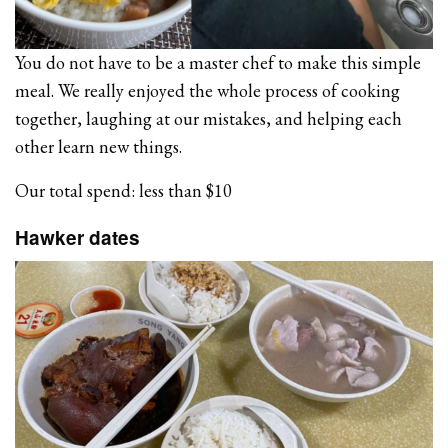
You do not have to be a master chef to make this simple
meal. We really enjoyed the whole process of cooking
together, laughing at our mistakes, and helping each
other learn new things.
Our total spend: less than $10
Hawker dates