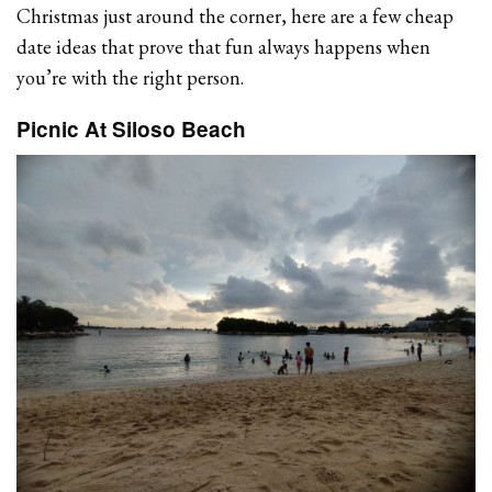
Christmas just around the corner, here are a few cheap
date ideas that prove that fun always happens when
you’re with the right person.
Picnic At Siloso Beach