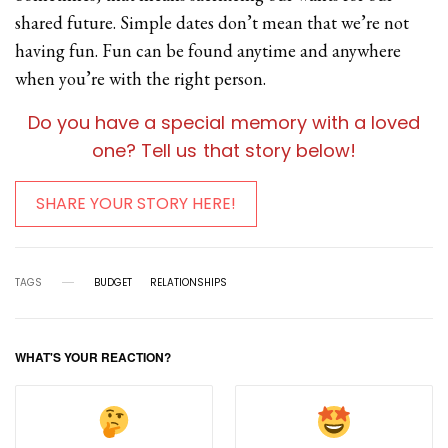
shared future. Simple dates don’t mean that we’re not
having fun. Fun can be found anytime and anywhere
when you’re with the right person.
Do you have a special memory with a loved
one? Tell us that story below!
SHARE YOUR STORY HERE!
TAGS
BUDGET
RELATIONSHIPS
WHAT'S YOUR REACTION?