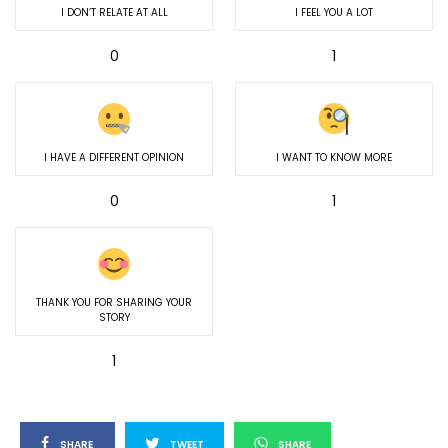
I DON’T RELATE AT ALL
I FEEL YOU A LOT
0
1
I HAVE A DIFFERENT OPINION
I WANT TO KNOW MORE
0
1
THANK YOU FOR SHARING YOUR
STORY
1
SHARE
TWEET
SHARE