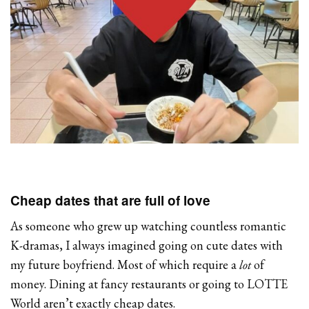
Cheap dates that are full of love
As someone who grew up watching countless romantic
K-dramas, I always imagined going on cute dates with
my future boyfriend. Most of which require a
lot
of
money. Dining at fancy restaurants or going to LOTTE
World aren’t exactly cheap dates.