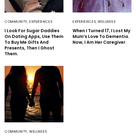
COMMUNITY
,
EXPERIENCES
EXPERIENCES
,
WELLNESS
I Look For Sugar Daddies
When I Turned 17, I Lost My
On Dating Apps, Use Them
Mum’s Love To Dementia.
To Buy Me Gifts And
Now, I Am Her Caregiver.
Presents, Then I Ghost
Them.
COMMUNITY
,
WELLNESS