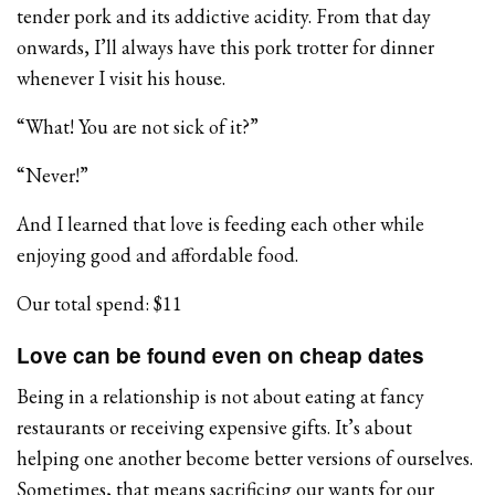
tender pork and its addictive acidity. From that day
onwards, I’ll always have this pork trotter for dinner
whenever I visit his house.
“What! You are not sick of it?”
“Never!”
And I learned that love is feeding each other while
enjoying good and affordable food.
Our total spend: $11
Love can be found even on cheap dates
Being in a relationship is not about eating at fancy
restaurants or receiving expensive gifts. It’s about
helping one another become better versions of ourselves.
Sometimes, that means sacrificing our wants for our