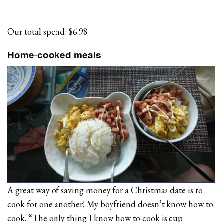
Our total spend: $6.98
Home-cooked meals
A great way of saving money for a Christmas date is to
cook for one another! My boyfriend doesn’t know how to
cook. “The only thing I know how to cook is cup