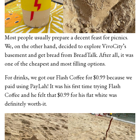
Most people usually prepare a decent feast for picnics.
We, on the other hand, decided to explore VivoCity’s
basement and get bread from BreadTalk. After all, it was
one of the cheapest and most filling options.
For drinks, we got our Flash Coffee for $0.99 because we
paid using PayLah! It was his first time trying Flash
Coffee and he felt that $0.99 for his flat white was
definitely worth-it.