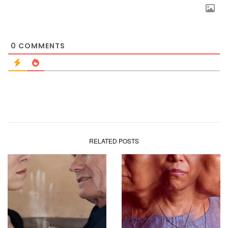
0
COMMENTS
RELATED POSTS