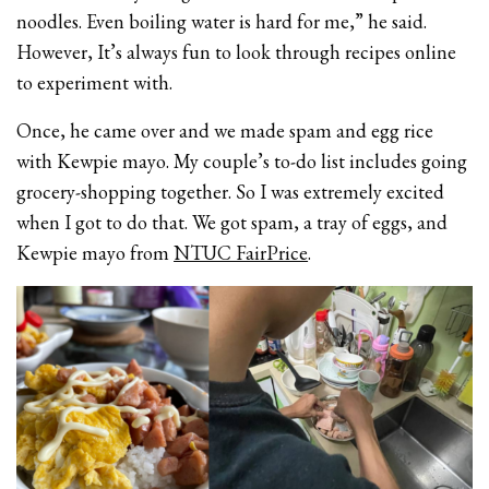
noodles. Even boiling water is hard for me,” he said.
However, It’s always fun to look through recipes online
to experiment with.
Once, he came over and we made spam and egg rice
with Kewpie mayo. My couple’s to-do list includes going
grocery-shopping together. So I was extremely excited
when I got to do that. We got spam, a tray of eggs, and
Kewpie mayo from
NTUC FairPrice
.