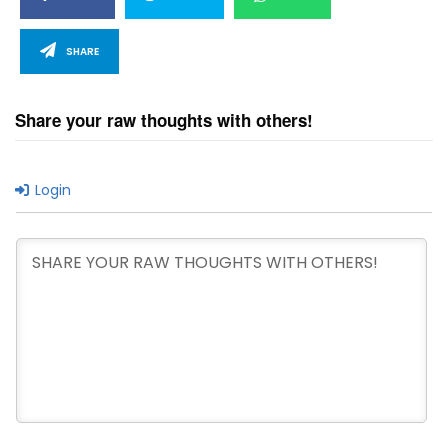
SHARE
Share your raw thoughts with others!
Login