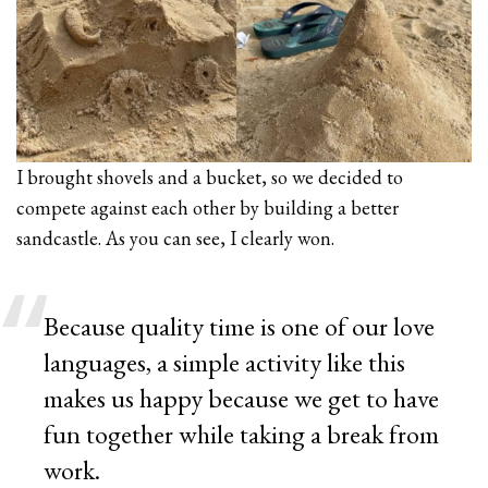
I brought shovels and a bucket, so we decided to
compete against each other by building a better
sandcastle. As you can see, I clearly won.
Because quality time is one of our love
languages, a simple activity like this
makes us happy because we get to have
fun together while taking a break from
work.