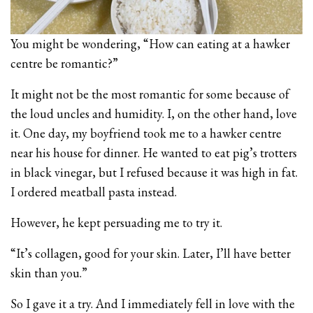
You might be wondering, “How can eating at a hawker
centre be romantic?”
It might not be the most romantic for some because of
the loud uncles and humidity. I, on the other hand, love
it. One day, my boyfriend took me to a hawker centre
near his house for dinner. He wanted to eat pig’s trotters
in black vinegar, but I refused because it was high in fat.
I ordered meatball pasta instead.
However, he kept persuading me to try it.
“It’s collagen, good for your skin. Later, I’ll have better
skin than you.”
So I gave it a try. And I immediately fell in love with the