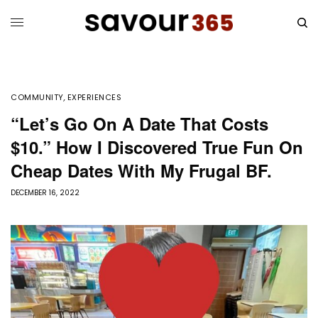
COMMUNITY
,
EXPERIENCES
“Let’s Go On A Date That Costs
$10.” How I Discovered True Fun On
Cheap Dates With My Frugal BF.
DECEMBER 16, 2022