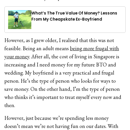
What’s The True Value Of Money? Lessons
From My Cheapskate Ex-Boyfriend
However, as I grew older, I realised that this was not
feasible. Being an adult means
being more frugal with
your money
. After all, the cost of living in Singapore is
increasing and I need money for my future BTO and
wedding. My boyfriend is a very practical and frugal
person. He’s the type of person who looks for ways to
save money. On the other hand, I’m the type of person
who thinks it’s important to treat myself every now and
then.
However, just because we’re spending less money
doesn’t mean we’re not having fun on our dates. With