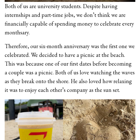
Both of us are university students. Despite having
internships and part-time jobs, we don’t think we are
financially capable of spending money to celebrate every
monthsary.
Therefore, our six-month anniversary was the first one we
celebrated. We decided to have a picnic at the beach.
This was because one of our first dates before becoming
a couple was a picnic. Both of us love watching the waves
as they break onto the shore. He also loved how relaxing
it was to enjoy each other’s company as the sun set.