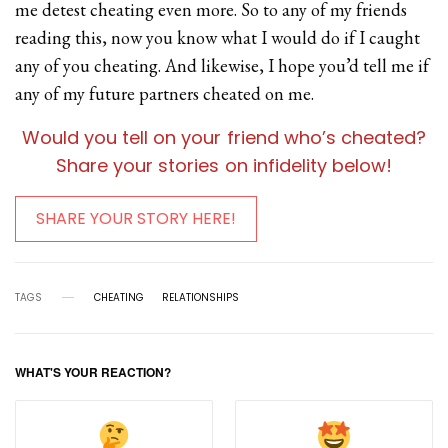
me detest cheating even more. So to any of my friends
reading this, now you know what I would do if I caught
any of you cheating. And likewise, I hope you’d tell me if
any of my future partners cheated on me.
Would you tell on your friend who’s cheated?
Share your stories on infidelity below!
SHARE YOUR STORY HERE!
TAGS
CHEATING
RELATIONSHIPS
WHAT'S YOUR REACTION?