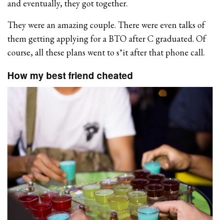
and eventually, they got together.
They were an amazing couple. There were even talks of
them getting applying for a BTO after C graduated. Of
course, all these plans went to s*it after that phone call.
How my best friend cheated