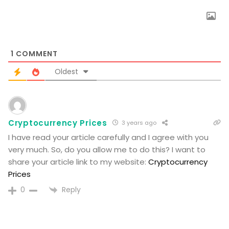
1
COMMENT
Oldest
Cryptocurrency Prices
3 years ago
I have read your article carefully and I agree with you
very much. So, do you allow me to do this? I want to
share your article link to my website:
Cryptocurrency
Prices
Reply
0