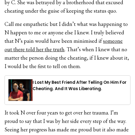
by C. She was betrayed by a brotherhood that excused
cheating under the guise of keeping the status quo.
Call me empathetic but I didn’t what was happening to
N happen to me or anyone else I knew. I truly believed
that N’s pain would have been minimised if
someone
out there told her the truth
. That’s when I knew that no
matter the person doing the cheating, if I knew about it,
I would be the first to tell on them.
I Lost My Best Friend After Telling On Him For
Cheating. And It Was Liberating.
It took N over four years to get over her trauma. I’m
proud to say that I was by her side every step of the way.
Seeing her progress has made me proud but it also made