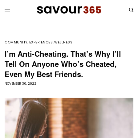
COMMUNITY
,
EXPERIENCES
,
WELLNESS
I’m Anti-Cheating. That’s Why I’ll
Tell On Anyone Who’s Cheated,
Even My Best Friends.
NOVEMBER 30, 2022