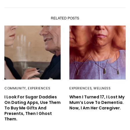
RELATED POSTS
COMMUNITY
,
EXPERIENCES
EXPERIENCES
,
WELLNESS
I Look For Sugar Daddies
When I Turned 17, I Lost My
On Dating Apps, Use Them
Mum’s Love To Dementia.
To Buy Me Gifts And
Now, I Am Her Caregiver.
Presents, Then I Ghost
Them.