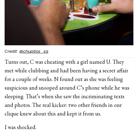
Credit:
@chupitos_sg
Turns out, C was cheating with a girl named U. They
met while clubbing and had been having a secret affair
for a couple of weeks. N found out as she was feeling
suspicious and snooped around C’s phone while he was
sleeping. That’s when she saw the incriminating texts
and photos. The real kicker: two other friends in our
clique knew about this and kept it from us.
I was shocked.