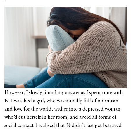
However, I slowly found my answer as I spent time with
N. I watched a girl, who was initially full of optimism
and love for the world, wither into a depressed woman
who’d cut herself in her room, and avoid all forms of
social contact. I realised that N didn’t just get betrayed