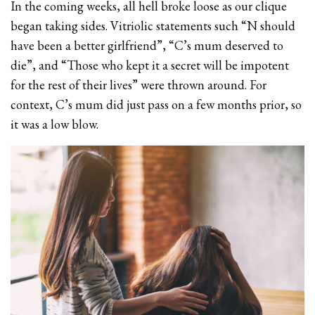
In the coming weeks, all hell broke loose as our clique
began taking sides. Vitriolic statements such “N should
have been a better girlfriend”, “C’s mum deserved to
die”, and “Those who kept it a secret will be impotent
for the rest of their lives” were thrown around. For
context, C’s mum did just pass on a few months prior, so
it was a low blow.