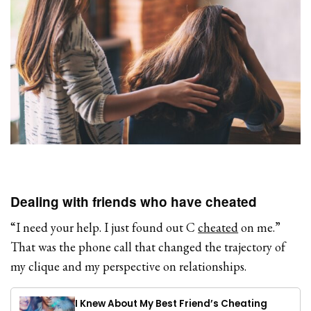
Dealing with friends who have cheated
“I need your help. I just found out C
cheated
on me.”
That was the phone call that changed the trajectory of
my clique and my perspective on relationships.
I Knew About My Best Friend’s Cheating