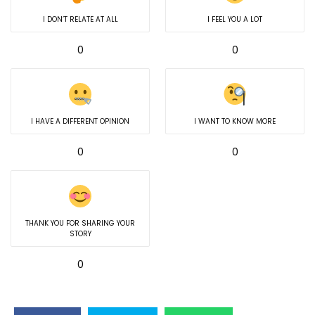
I DON’T RELATE AT ALL
I FEEL YOU A LOT
0
0
I HAVE A DIFFERENT OPINION
I WANT TO KNOW MORE
0
0
THANK YOU FOR SHARING YOUR
STORY
0