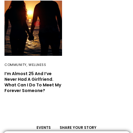
COMMUNITY
,
WELLNESS
I’m Almost 25 And I’ve
Never Had A Girlfriend.
What Can I Do To Meet My
Forever Someone?
EVENTS
SHARE YOUR STORY