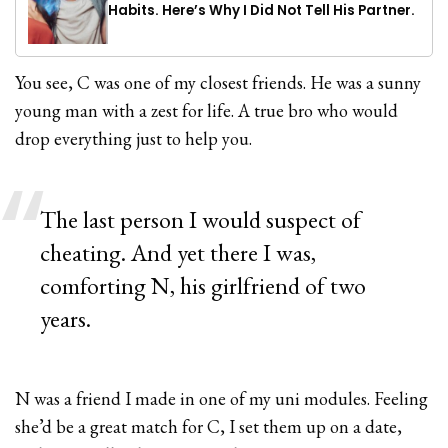
Habits. Here’s Why I Did Not Tell His Partner.
You see, C was one of my closest friends. He was a sunny
young man with a zest for life. A true bro who would
drop everything just to help you.
The last person I would suspect of
cheating. And yet there I was,
comforting N, his girlfriend of two
years.
N was a friend I made in one of my uni modules. Feeling
she’d be a great match for C, I set them up on a date,