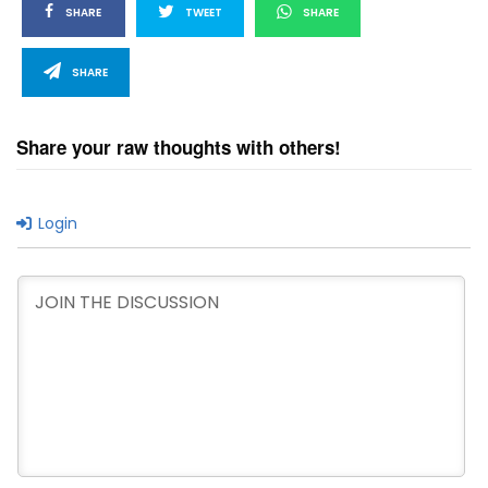
SHARE
TWEET
SHARE
SHARE
Share your raw thoughts with others!
Login