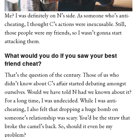
Me? I was definitely on N’s side. As someone who’s anti-
cheating, I thought C’s actions were inexcusable. Still,
those people were my friends, so I wasn’t gonna start
attacking them.
What would you do if you saw your best
friend cheat?
That’s the question of the century. Those of us who
didn’t know about C’s affair started debating amongst
ourselves. Would we have told N had we known about it?
For a long time, I was undecided. While I was anti-
cheating, I also felt that dropping a huge bomb on
someone’s relationship was scary. You’d be the straw that
broke the camel’s back. So, should it even be my
problem?