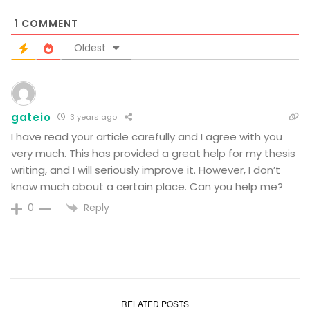
1
COMMENT
Oldest
gateio
3 years ago
I have read your article carefully and I agree with you
very much. This has provided a great help for my thesis
writing, and I will seriously improve it. However, I don’t
know much about a certain place. Can you help me?
Reply
0
RELATED POSTS