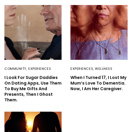
COMMUNITY
,
EXPERIENCES
EXPERIENCES
,
WELLNESS
I Look For Sugar Daddies
When I Turned 17, I Lost My
On Dating Apps, Use Them
Mum’s Love To Dementia.
To Buy Me Gifts And
Now, I Am Her Caregiver.
Presents, Then I Ghost
Them.