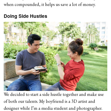
when compounded, it helps us save a lot of money.
Doing Side Hustles
We decided to start a side hustle together and make use
of both our talents. My boyfriend is a 3D artist and
designer while I’m a media student and photographer.