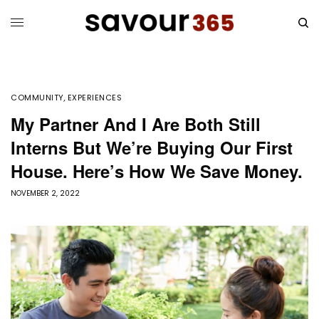
COMMUNITY
,
EXPERIENCES
My Partner And I Are Both Still
Interns But We’re Buying Our First
House. Here’s How We Save Money.
NOVEMBER 2, 2022