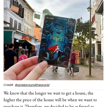
Credit:
@arielaroundtheworld
We know that the longer we wait to get a house, the
higher the price of the house will be when we want to
purchase it. Therefore, we decided to be as frugal as