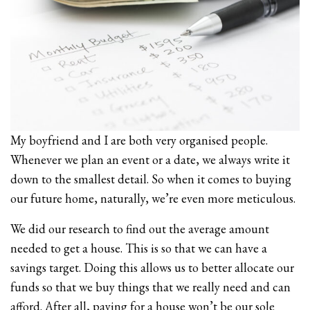
My boyfriend and I are both very organised people.
Whenever we plan an event or a date, we always write it
down to the smallest detail. So when it comes to buying
our future home, naturally, we’re even more meticulous.
We did our research to find out the average amount
needed to get a house. This is so that we can have a
savings target. Doing this allows us to better allocate our
funds so that we buy things that we really need and can
afford. After all, paying for a house won’t be our sole