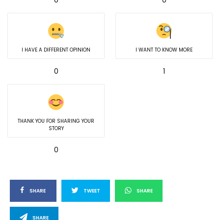
I HAVE A DIFFERENT OPINION
I WANT TO KNOW MORE
0
1
THANK YOU FOR SHARING YOUR
STORY
0
SHARE
TWEET
SHARE
SHARE