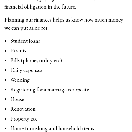
financial obligation in the future.
Planning our finances helps us know how much money
we can put aside for:
Student loans
Parents
Bills (phone, utility etc)
Daily expenses
Wedding
Registering for a marriage certificate
House
Renovation
Property tax
Home furnishing and household items