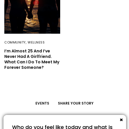
COMMUNITY
,
WELLNESS
I’m Almost 25 And I’ve
Never Had A Girlfriend.
What Can I Do To Meet My
Forever Someone?
EVENTS
SHARE YOUR STORY