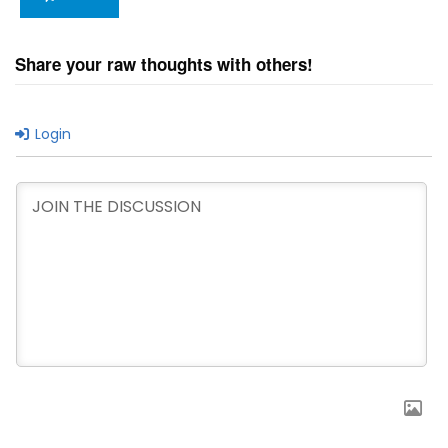
Share your raw thoughts with others!
Login