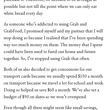
possible but not till the point where we can only eat
white bread every day.
As someone who’s addicted to using Grab and
GrabFood, I promised myself and my partner that I will
stop doing so because I realised that I’ve been spending
way too much money on them. The money that I spent
could have been used to fund our house and future
together. So, I’ve stopped using Grab that often.
Both of us also decided to get concessions for our
transport cards because we usually spend $150 a month
on transport because we travel a lot for school and work.
Doing so helped us save $60 a month. We’ve also set a
budget of $50 on dates so we won’t overspend.
Even though all these might seem like small savings,