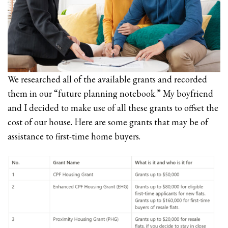
We researched all of the available grants and recorded
them in our “future planning notebook.” My boyfriend
and I decided to make use of all these grants to offset the
cost of our house. Here are some grants that may be of
assistance to first-time home buyers.