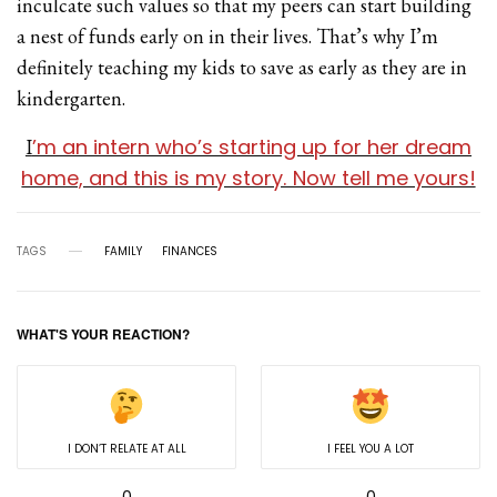
inculcate such values so that my peers can start building
a nest of funds early on in their lives. That’s why I’m
definitely teaching my kids to save as early as they are in
kindergarten.
’m an intern who’s starting up for her dream
I
home, and this is my story. Now tell me yours!
TAGS
FAMILY
FINANCES
WHAT'S YOUR REACTION?
I DON’T RELATE AT ALL
I FEEL YOU A LOT
0
0