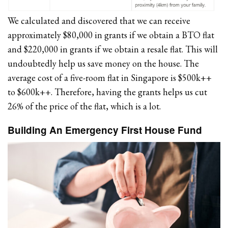
We calculated and discovered that we can receive
approximately $80,000 in grants if we obtain a BTO flat
and $220,000 in grants if we obtain a resale flat. This will
undoubtedly help us save money on the house. The
average cost of a five-room flat in Singapore is $500k++
to $600k++. Therefore, having the grants helps us cut
26% of the price of the flat, which is a lot.
Building An Emergency First House Fund