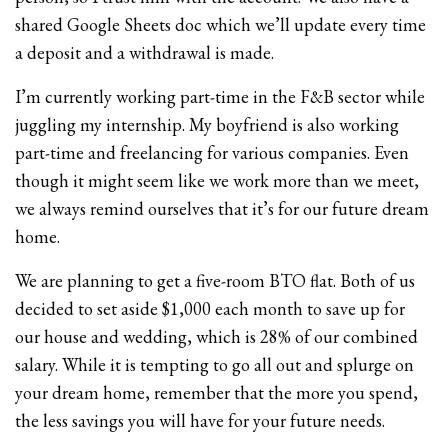
shared Google Sheets doc which we’ll update every time
a deposit and a withdrawal is made.
I’m currently working part-time in the F&B sector while
juggling my internship. My boyfriend is also working
part-time and freelancing for various companies. Even
though it might seem like we work more than we meet,
we always remind ourselves that it’s for our future dream
home.
We are planning to get a five-room BTO flat. Both of us
decided to set aside $1,000 each month to save up for
our house and wedding, which is 28% of our combined
salary. While it is tempting to go all out and splurge on
your dream home, remember that the more you spend,
the less savings you will have for your future needs.