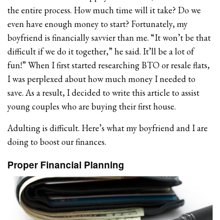
the entire process. How much time will it take? Do we
even have enough money to start? Fortunately, my
boyfriend is financially savvier than me. “It won’t be that
difficult if we do it together,” he said. It’ll be a lot of
fun!” When I first started researching BTO or resale flats,
I was perplexed about how much money I needed to
save. As a result, I decided to write this article to assist
young couples who are buying their first house.
Adulting is difficult. Here’s what my boyfriend and I are
doing to boost our finances.
Proper Financial Planning