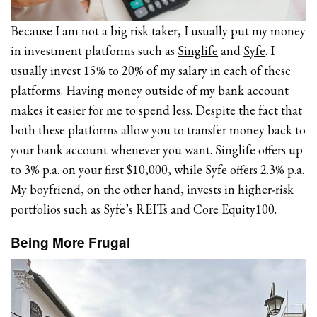
Because I am not a big risk taker, I usually put my money
in investment platforms such as
Singlife
and
Syfe
. I
usually invest 15% to 20% of my salary in each of these
platforms. Having money outside of my bank account
makes it easier for me to spend less. Despite the fact that
both these platforms allow you to transfer money back to
your bank account whenever you want. Singlife offers up
to 3% p.a. on your first $10,000, while Syfe offers 2.3% p.a.
My boyfriend, on the other hand, invests in higher-risk
portfolios such as Syfe’s REITs and Core Equity100.
Being More Frugal