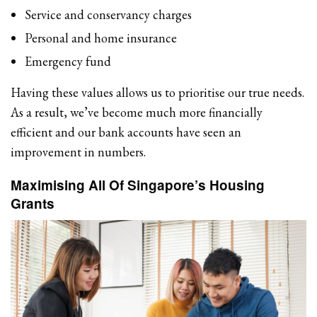
Service and conservancy charges
Personal and home insurance
Emergency fund
Having these values allows us to prioritise our true needs.
As a result, we’ve become much more financially
efficient and our bank accounts have seen an
improvement in numbers.
Maximising All Of Singapore’s Housing
Grants