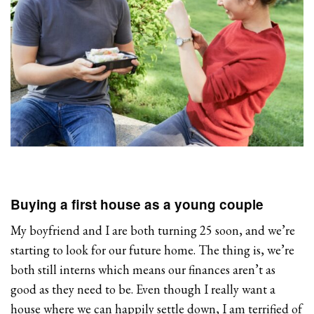
Buying a first house as a young couple
My boyfriend and I are both turning 25 soon, and we’re
starting to look for our future home. The thing is, we’re
both still interns which means our finances aren’t as
good as they need to be. Even though I really want a
house where we can happily settle down, I am terrified of