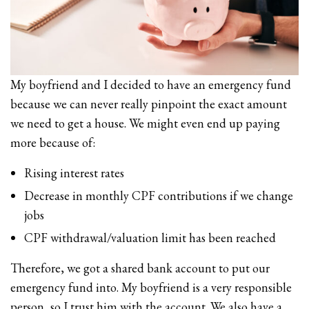
My boyfriend and I decided to have an emergency fund
because we can never really pinpoint the exact amount
we need to get a house. We might even end up paying
more because of:
Rising interest rates
Decrease in monthly CPF contributions if we change
jobs
CPF withdrawal/valuation limit has been reached
Therefore, we got a shared bank account to put our
emergency fund into. My boyfriend is a very responsible
person, so I trust him with the account. We also have a