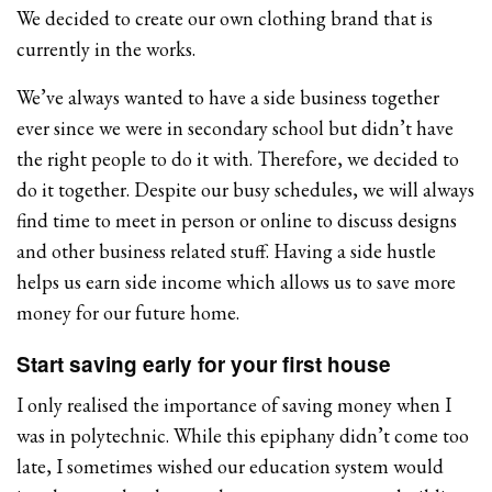
We decided to create our own clothing brand that is
currently in the works.
We’ve always wanted to have a side business together
ever since we were in secondary school but didn’t have
the right people to do it with. Therefore, we decided to
do it together. Despite our busy schedules, we will always
find time to meet in person or online to discuss designs
and other business related stuff. Having a side hustle
helps us earn side income which allows us to save more
money for our future home.
Start saving early for your first house
I only realised the importance of saving money when I
was in polytechnic. While this epiphany didn’t come too
late, I sometimes wished our education system would