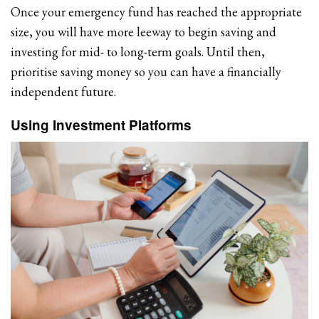
Once your emergency fund has reached the appropriate
size, you will have more leeway to begin saving and
investing for mid- to long-term goals. Until then,
prioritise saving money so you can have a financially
independent future.
Using Investment Platforms