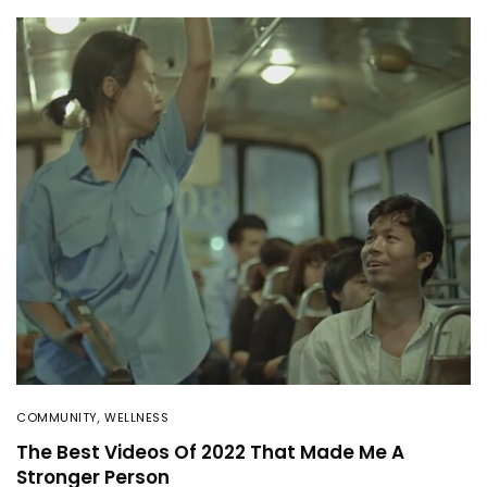
COMMUNITY
,
WELLNESS
The Best Videos Of 2022 That Made Me A
Stronger Person