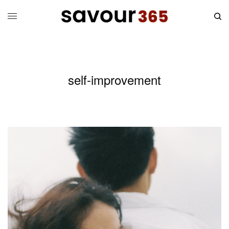
self-improvement