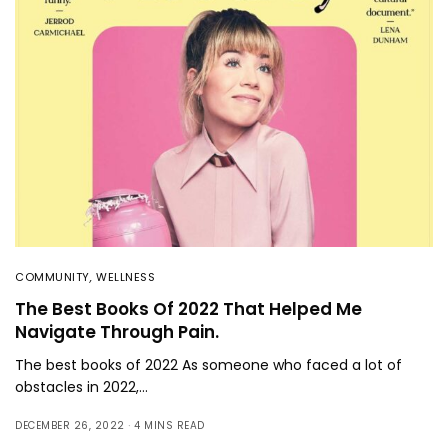
COMMUNITY
,
WELLNESS
The Best Books Of 2022 That Helped Me
Navigate Through Pain.
The best books of 2022 As someone who faced a lot of
obstacles in 2022,…
DECEMBER 26, 2022
4 MINS READ