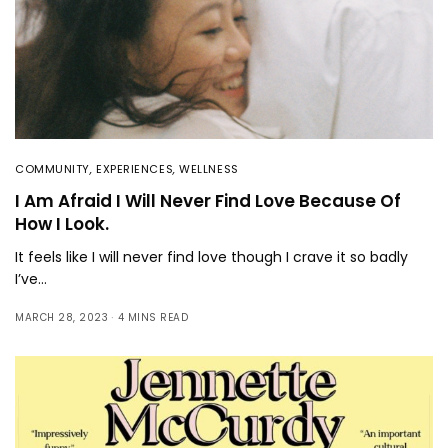
COMMUNITY
,
EXPERIENCES
,
WELLNESS
I Am Afraid I Will Never Find Love Because Of
How I Look.
It feels like I will never find love though I crave it so badly
I’ve…
MARCH 28, 2023
4 MINS READ