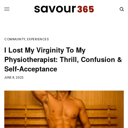
COMMUNITY
,
EXPERIENCES
I Lost My Virginity To My
Physiotherapist: Thrill, Confusion &
Self-Acceptance
JUNE 8, 2023