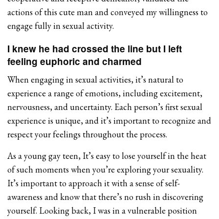
actions of this cute man and conveyed my willingness to
engage fully in sexual activity.
I knew he had crossed the line but I left
feeling euphoric and charmed
When engaging in sexual activities, it’s natural to
experience a range of emotions, including excitement,
nervousness, and uncertainty. Each person’s first sexual
experience is unique, and it’s important to recognize and
respect your feelings throughout the process.
As a young gay teen, It’s easy to lose yourself in the heat
of such moments when you’re exploring your sexuality.
It’s important to approach it with a sense of self-
awareness and know that there’s no rush in discovering
yourself. Looking back, I was in a vulnerable position