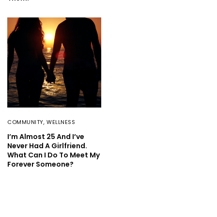
COMMUNITY
,
WELLNESS
I’m Almost 25 And I’ve
Never Had A Girlfriend.
What Can I Do To Meet My
Forever Someone?