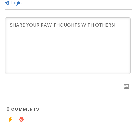
Login
0
COMMENTS