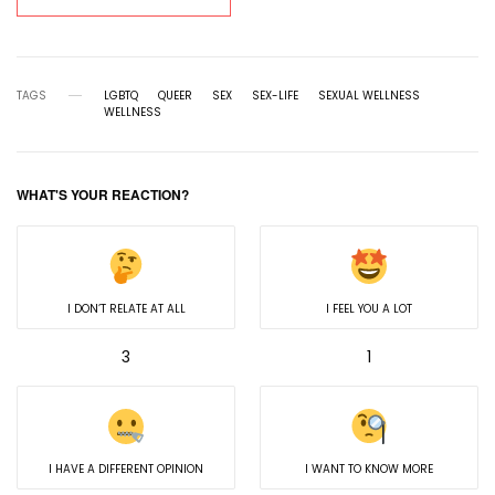
TAGS
LGBTQ
QUEER
SEX
SEX-LIFE
SEXUAL WELLNESS
WELLNESS
WHAT'S YOUR REACTION?
I DON’T RELATE AT ALL
I FEEL YOU A LOT
3
1
I HAVE A DIFFERENT OPINION
I WANT TO KNOW MORE