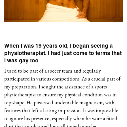
When I was 19 years old, I began seeing a
physiotherapist. I had just come to terms that
I was gay too
I used to be part of a soccer team and regularly
participated in various competitions. As a crucial part of
my preparation, I sought the assistance of a sports
physiotherapist to ensure my physical condition was in
top shape. He possessed undeniable magnetism, with
features that left a lasting impression. It was impossible
to ignore his presence, especially when he wore a fitted
shirt that emphasised his well-toned muscles.