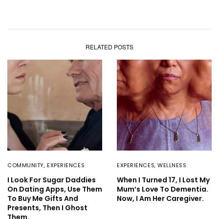
RELATED POSTS
COMMUNITY
,
EXPERIENCES
EXPERIENCES
,
WELLNESS
I Look For Sugar Daddies
When I Turned 17, I Lost My
On Dating Apps, Use Them
Mum’s Love To Dementia.
To Buy Me Gifts And
Now, I Am Her Caregiver.
Presents, Then I Ghost
Them.