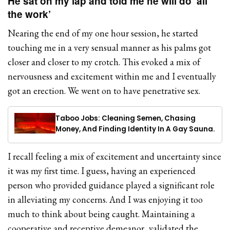
He sat on my lap and told me he will do ‘all
the work’
Nearing the end of my one hour session, he started
touching me in a very sensual manner as his palms got
closer and closer to my crotch. This evoked a mix of
nervousness and excitement within me and I eventually
got an erection. We went on to have penetrative sex.
Taboo Jobs: Cleaning Semen, Chasing
Money, And Finding Identity In A Gay Sauna.
I recall feeling a mix of excitement and uncertainty since
it was my first time. I guess, having an experienced
person who provided guidance played a significant role
in alleviating my concerns. And I was enjoying it too
much to think about being caught. Maintaining a
cooperative and receptive demeanor, validated the