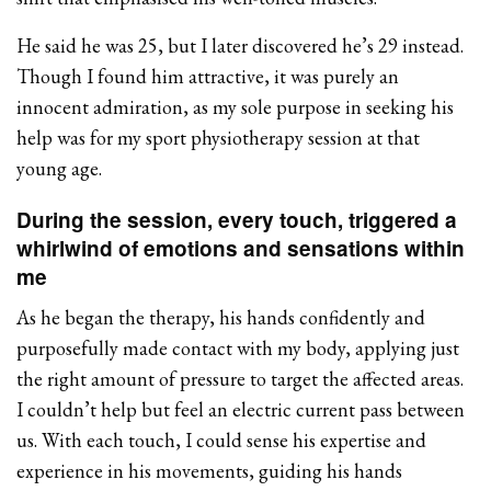
He said he was 25, but I later discovered he’s 29 instead.
Though I found him attractive, it was purely an
innocent admiration, as my sole purpose in seeking his
help was for my sport physiotherapy session at that
young age.
During the session, every touch, triggered a
whirlwind of emotions and sensations within
me
As he began the therapy, his hands confidently and
purposefully made contact with my body, applying just
the right amount of pressure to target the affected areas.
I couldn’t help but feel an electric current pass between
us. With each touch, I could sense his expertise and
experience in his movements, guiding his hands