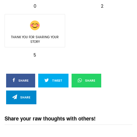
0
2
THANK YOU FOR SHARING YOUR
STORY
5
SHARE
TWEET
SHARE
SHARE
Share your raw thoughts with others!