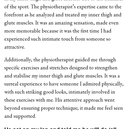
of the sport. The physiotherapist’s expertise came to the
forefront as he analyzed and treated my inner thigh and
glute muscles. It was an amazing sensation, made even
more memorable because it was the first time I had
experienced such intimate touch from someone so
attractive.
Additionally, the physiotherapist guided me through
specific exercises and stretches designed to strengthen
and stabilise my inner thigh and glute muscles. It was a
surreal experience to have someone I admired physically,
with such striking good looks, intimately involved in
these exercises with me. His attentive approach went
beyond ensuring proper technique; it made me feel seen
and supported.