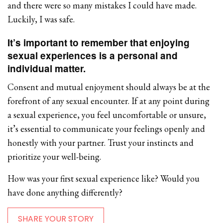
and there were so many mistakes I could have made.
Luckily, I was safe.
It’s important to remember that enjoying
sexual experiences is a personal and
individual matter.
Consent and mutual enjoyment should always be at the
forefront of any sexual encounter. If at any point during
a sexual experience, you feel uncomfortable or unsure,
it’s essential to communicate your feelings openly and
honestly with your partner. Trust your instincts and
prioritize your well-being.
How was your first sexual experience like? Would you
have done anything differently?
SHARE YOUR STORY