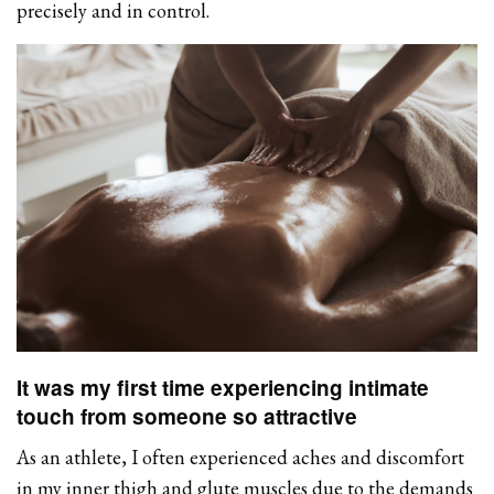
precisely and in control.
It was my first time experiencing intimate
touch from someone so attractive
As an athlete, I often experienced aches and discomfort
in my inner thigh and glute muscles due to the demands