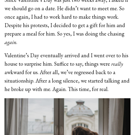
we should go on a date. He didn’t want to meet me. So
once again, I had to work hard to make things work.
Despite his protests, I decided to get a gift for him and
prepare a meal for him. So yes, I was doing the chasing
again
.
Valentine’s Day eventually arrived and I went over to his
house to surprise him. Suffice to say, things were
really
awkward for us. After all, we’ve regressed back to a
situationship. After a long silence, we started talking and
he broke up with me. Again. This time, for real.