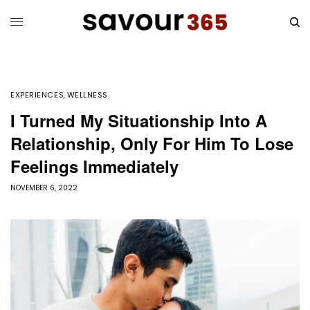
EXPERIENCES
,
WELLNESS
I Turned My Situationship Into A
Relationship, Only For Him To Lose
Feelings Immediately
NOVEMBER 6, 2022