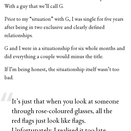
With a guy that we’ll call G.
Prior to my “situation” with G, I was single for five years
after being in two exclusive and clearly defined
relationships.
G and I were in a situationship for six whole months and
did everything a couple would minus the title.
If I’m being honest, the situationship itself wasn’t too
bad.
It’s just that when you look at someone
through rose-coloured glasses, all the
red flags just look like flags.
Unfortunately, I realised it too late.