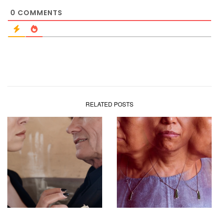
0
COMMENTS
RELATED POSTS