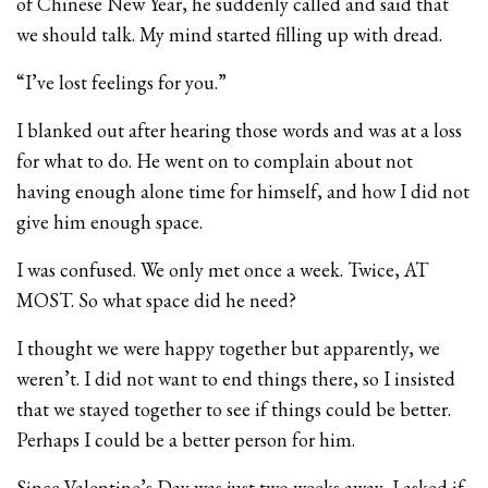
of Chinese New Year, he suddenly called and said that
we should talk. My mind started filling up with dread.
“I’ve lost feelings for you.”
I blanked out after hearing those words and was at a loss
for what to do. He went on to complain about not
having enough alone time for himself, and how I did not
give him enough space.
I was confused. We only met once a week. Twice, AT
MOST. So what space did he need?
I thought we were happy together but apparently, we
weren’t. I did not want to end things there, so I insisted
that we stayed together to see if things could be better.
Perhaps I could be a better person for him.
Since Valentine’s Day was just two weeks away, I asked if