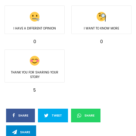
I HAVE A DIFFERENT OPINION
I WANT TO KNOW MORE
0
0
THANK YOU FOR SHARING YOUR
STORY
5
SHARE
TWEET
SHARE
SHARE