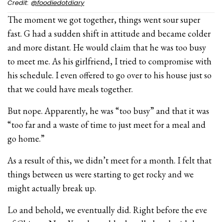
Credit:
@foodiedotdiary
The moment we got together, things went sour super
fast. G had a sudden shift in attitude and became colder
and more distant. He would claim that he was too busy
to meet me. As his girlfriend, I tried to compromise with
his schedule. I even offered to go over to his house just so
that we could have meals together.
But nope. Apparently, he was “too busy” and that it was
“too far and a waste of time to just meet for a meal and
go home.”
As a result of this, we didn’t meet for a month. I felt that
things between us were starting to get rocky and we
might actually break up.
Lo and behold, we eventually did. Right before the eve