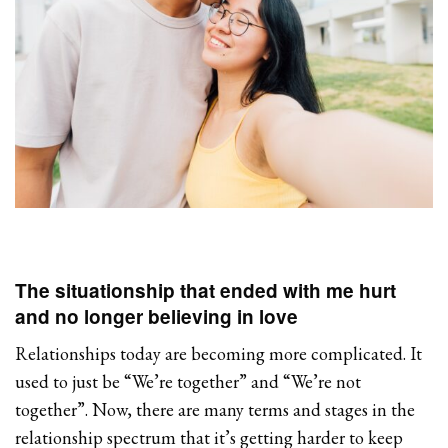
The situationship that ended with me hurt
and no longer believing in love
Relationships today are becoming more complicated. It
used to just be “We’re together” and “We’re not
together”. Now, there are many terms and stages in the
relationship spectrum that it’s getting harder to keep