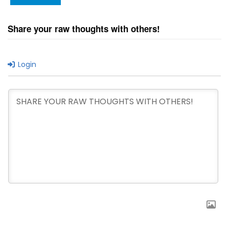
Share your raw thoughts with others!
Login