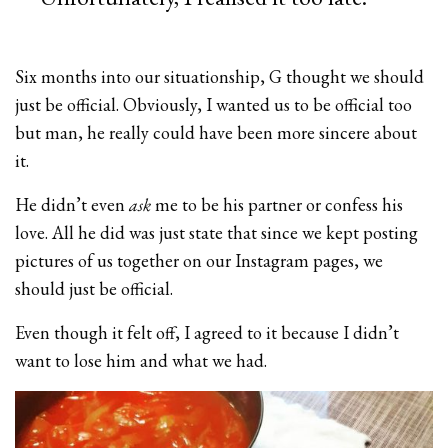
Six months into our situationship, G thought we should
just be official. Obviously, I wanted us to be official too
but man, he really could have been more sincere about
it.
He didn’t even
ask
me to be his partner or confess his
love. All he did was just state that since we kept posting
pictures of us together on our Instagram pages, we
should just be official.
Even though it felt off, I agreed to it because I didn’t
want to lose him and what we had.