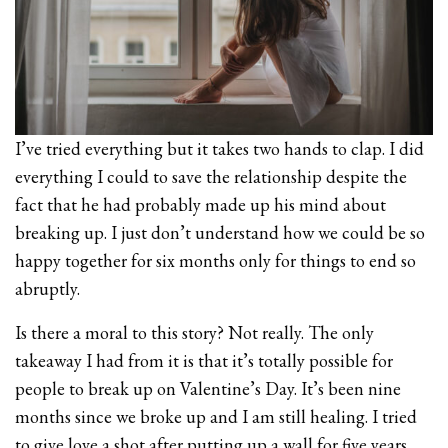
I’ve tried everything but it takes two hands to clap. I did
everything I could to save the relationship despite the
fact that he had probably made up his mind about
breaking up. I just don’t understand how we could be so
happy together for six months only for things to end so
abruptly.
Is there a moral to this story? Not really. The only
takeaway I had from it is that it’s totally possible for
people to break up on Valentine’s Day. It’s been nine
months since we broke up and I am still healing. I tried
to give love a shot after putting up a wall for five years,