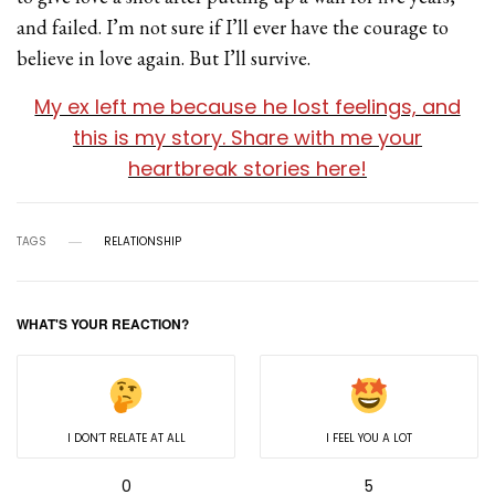
and failed. I’m not sure if I’ll ever have the courage to
believe in love again. But I’ll survive.
My ex left me because he lost feelings, and
this is my story. Share with me your
heartbreak stories here!
TAGS
RELATIONSHIP
WHAT'S YOUR REACTION?
I DON’T RELATE AT ALL
I FEEL YOU A LOT
0
5