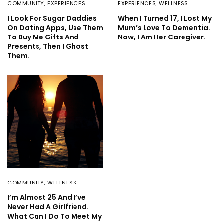
COMMUNITY
,
EXPERIENCES
EXPERIENCES
,
WELLNESS
I Look For Sugar Daddies
When I Turned 17, I Lost My
On Dating Apps, Use Them
Mum’s Love To Dementia.
To Buy Me Gifts And
Now, I Am Her Caregiver.
Presents, Then I Ghost
Them.
COMMUNITY
,
WELLNESS
I’m Almost 25 And I’ve
Never Had A Girlfriend.
What Can I Do To Meet My