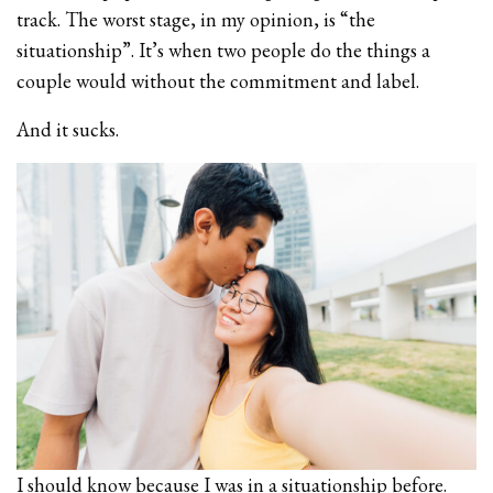
track. The worst stage, in my opinion, is “the
situationship”. It’s when two people do the things a
couple would without the commitment and label.
And it sucks.
I should know because I was in a situationship before.