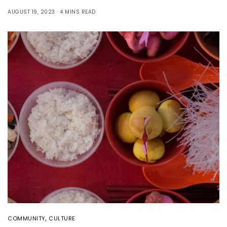
AUGUST 19, 2023
4 MINS READ
COMMUNITY
,
CULTURE