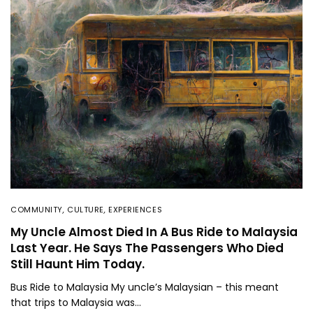
COMMUNITY
,
CULTURE
,
EXPERIENCES
My Uncle Almost Died In A Bus Ride to Malaysia
Last Year. He Says The Passengers Who Died
Still Haunt Him Today.
Bus Ride to Malaysia My uncle’s Malaysian – this meant
that trips to Malaysia was…