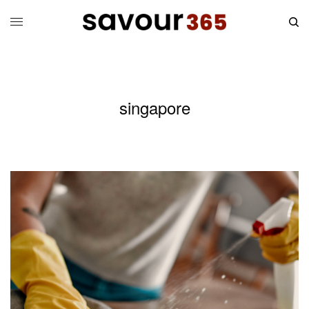
singapore