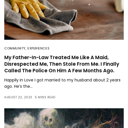
COMMUNITY
,
EXPERIENCES
My Father-In-Law Treated Me Like A Maid,
Disrespected Me, Then Stole From Me. I Finally
Called The Police On Him A Few Months Ago.
Happily in Love I got married to my husband about 2 years
ago. He’s the…
AUGUST 22, 2023
5 MINS READ