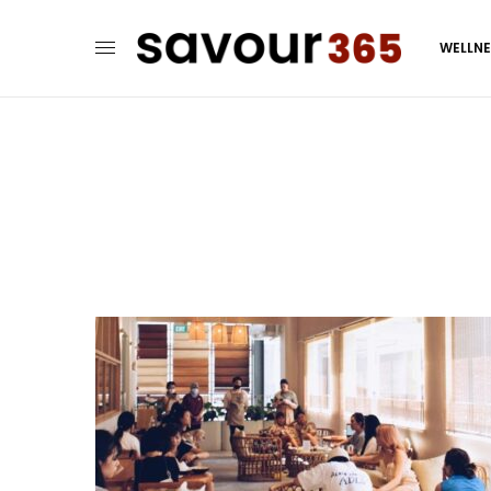
WELLN