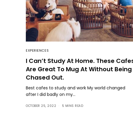
EXPERIENCES
I Can’t Study At Home. These Cafe
Are Great To Mug At Without Being
Chased Out.
Best cafes to study and work My world changed
after I did badly on my…
OCTOBER 25, 2022
5 MINS READ