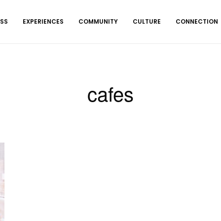
ESS
EXPERIENCES
COMMUNITY
CULTURE
CONNECTION
cafes