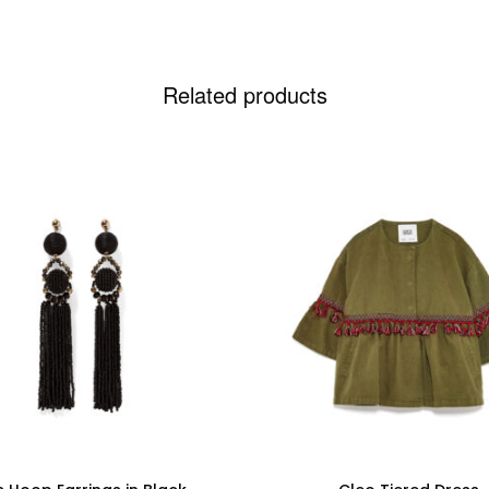
Related products