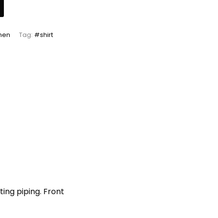
men
Tag:
#shirt
ing piping. Front