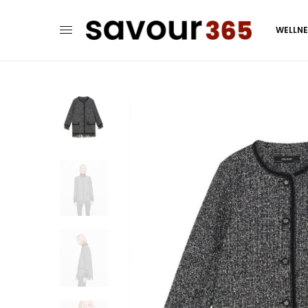
WELLN