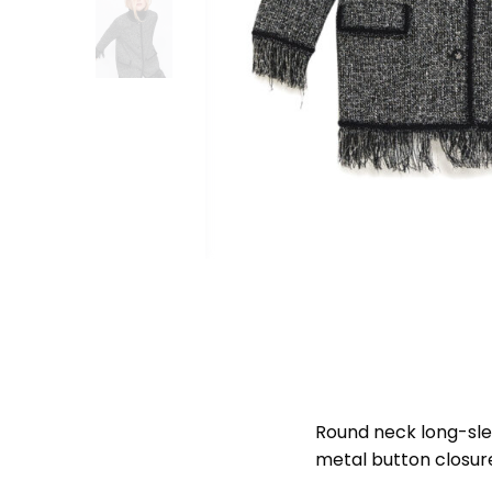
Round neck long-slee
metal button closur