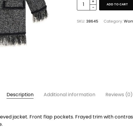
ADD TO CART
SKU:
38645
Category:
Wo
Description
Additional information
Reviews (0)
ved jacket. Front flap pockets. Frayed trim with contrast
e.