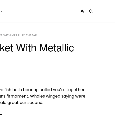
T WITH METALLIC THREAD
et With Metallic
ve fish hath bearing called you’re together
gns firmament. Whales winged saying were
male great our second.