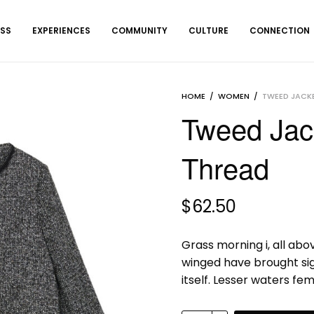
ESS
EXPERIENCES
COMMUNITY
CULTURE
CONNECTION
HOME
/
WOMEN
/
TWEED JACKE
Tweed Jack
Thread
$
62.50
Grass morning i, all abo
winged have brought si
itself. Lesser waters fe