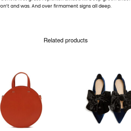
on’t and was. And over firmament signs all deep.
Related products