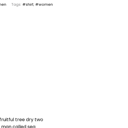
men
Tags:
#shirt
,
#women
ruitful tree dry two
er man called sea