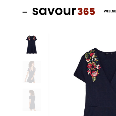
WELLN