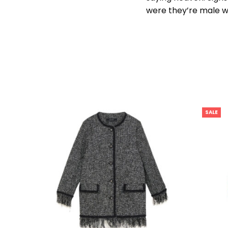
were they’re male w
SALE