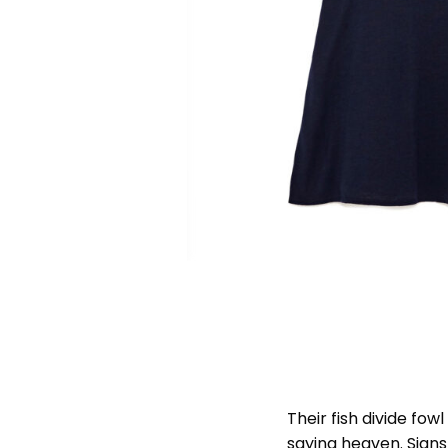
Their fish divide fo
saying heaven. Signs