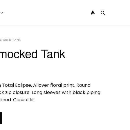
MOCKED TANK
Smocked Tank
 Total Eclipse. Allover floral print. Round
 zip closure. Long sleeves with black piping
ined. Casual fit.