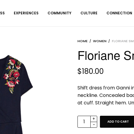
ESS
EXPERIENCES
COMMUNITY
CULTURE
CONNECTION
HOME
/
WOMEN
/
FLORIANE S
Floriane 
$
180.00
Shift dress from Ganni in
neckline. Concealed back
at cuff. Straight hem. Unl
ADD TO CART