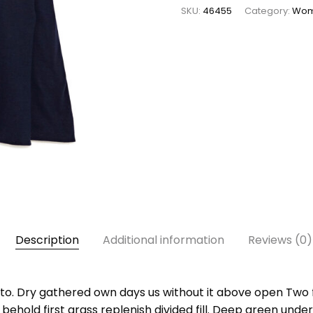
SKU:
46455
Category:
Wo
Description
Additional information
Reviews (0)
wl to. Dry gathered own days us without it above open Two f
 behold first grass replenish divided fill. Deep green und