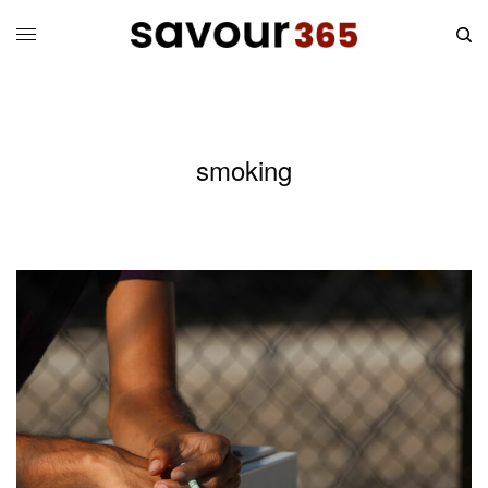
smoking