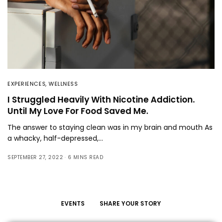
EXPERIENCES
,
WELLNESS
I Struggled Heavily With Nicotine Addiction.
Until My Love For Food Saved Me.
The answer to staying clean was in my brain and mouth As
a whacky, half-depressed,…
SEPTEMBER 27, 2022
6 MINS READ
EVENTS
SHARE YOUR STORY