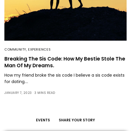
COMMUNITY
,
EXPERIENCES
Breaking The Sis Code: How My Bestie Stole The
Man Of My Dreams.
How my friend broke the sis code I believe a sis code exists
for dating.…
JANUARY 7, 2023
3 MINS READ
EVENTS
SHARE YOUR STORY