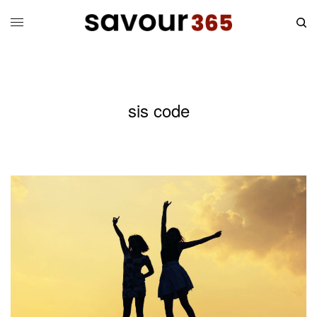
sis code