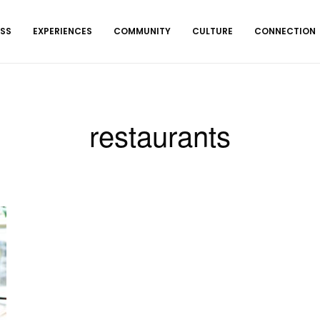
ESS
EXPERIENCES
COMMUNITY
CULTURE
CONNECTION
restaurants