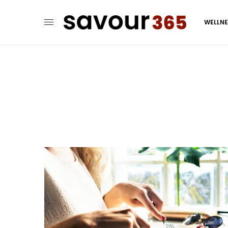
WELLN