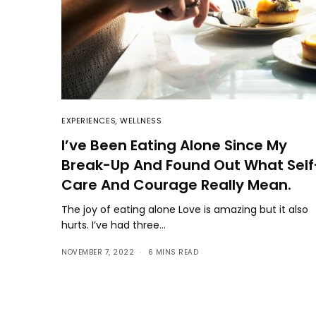
EXPERIENCES
,
WELLNESS
I’ve Been Eating Alone Since My
Break-Up And Found Out What Self
Care And Courage Really Mean.
The joy of eating alone Love is amazing but it also
hurts. I’ve had three…
NOVEMBER 7, 2022
6 MINS READ