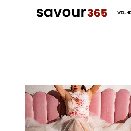
WELLN