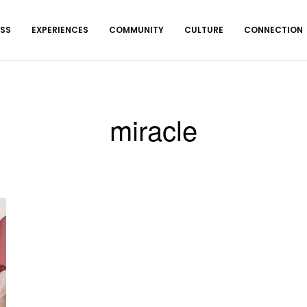
ESS
EXPERIENCES
COMMUNITY
CULTURE
CONNECTION
miracle