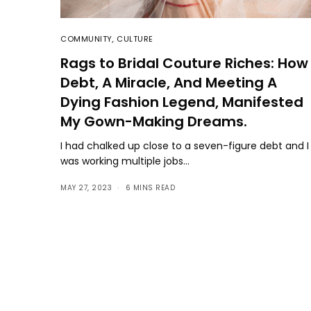
COMMUNITY
,
CULTURE
Rags to Bridal Couture Riches: How
Debt, A Miracle, And Meeting A
Dying Fashion Legend, Manifested
My Gown-Making Dreams.
I had chalked up close to a seven-figure debt and I
was working multiple jobs…
MAY 27, 2023
6 MINS READ