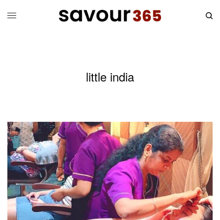
little india