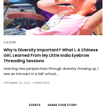
CULTURE
Why Is Diversity Important? What I, A Chinese
Girl, Learned From My Little India Eyebrow
Threading Sessions
Learning new perspectives through diversity Growing up, I
was an introvert in a SAP school.…
SEPTEMBER 29, 2022
3 MINS READ
EVENTS
SHARE YOUR STORY