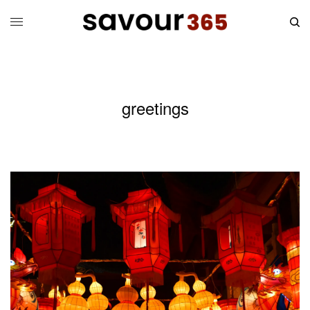
greetings