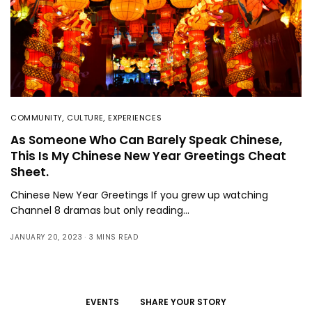
COMMUNITY
,
CULTURE
,
EXPERIENCES
As Someone Who Can Barely Speak Chinese,
This Is My Chinese New Year Greetings Cheat
Sheet.
Chinese New Year Greetings If you grew up watching
Channel 8 dramas but only reading…
JANUARY 20, 2023
3 MINS READ
EVENTS
SHARE YOUR STORY