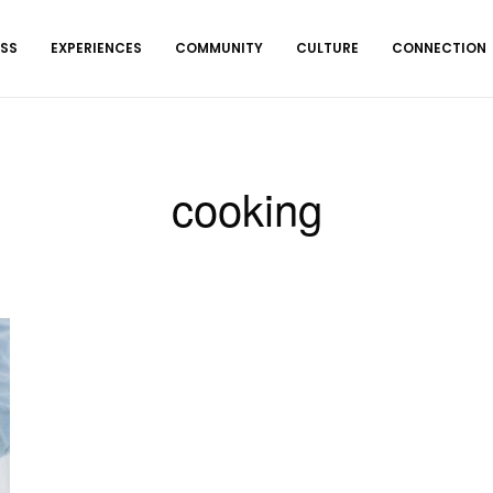
ESS
EXPERIENCES
COMMUNITY
CULTURE
CONNECTION
cooking