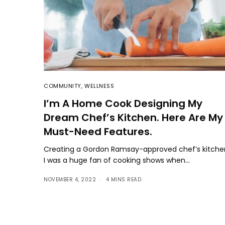
COMMUNITY
,
WELLNESS
I’m A Home Cook Designing My
Dream Chef’s Kitchen. Here Are My
Must-Need Features.
Creating a Gordon Ramsay-approved chef’s kitche
I was a huge fan of cooking shows when…
NOVEMBER 4, 2022
4 MINS READ