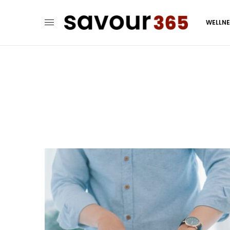
WELLN