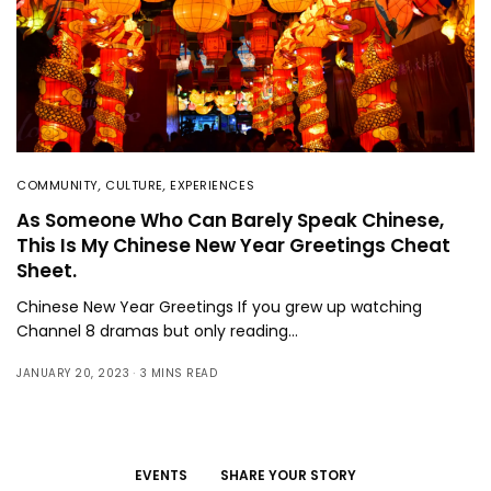
COMMUNITY
,
CULTURE
,
EXPERIENCES
As Someone Who Can Barely Speak Chinese,
This Is My Chinese New Year Greetings Cheat
Sheet.
Chinese New Year Greetings If you grew up watching
Channel 8 dramas but only reading…
JANUARY 20, 2023
3 MINS READ
EVENTS
SHARE YOUR STORY