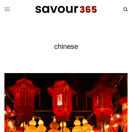
chinese