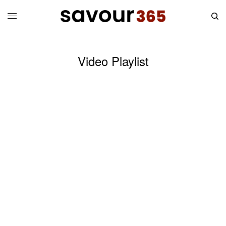
Video Playlist