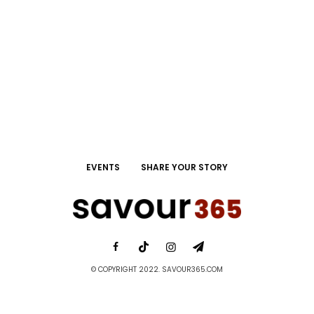
EVENTS
SHARE YOUR STORY
© COPYRIGHT 2022. SAVOUR365.COM