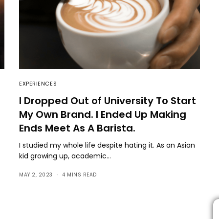
EXPERIENCES
I Dropped Out of University To Start
My Own Brand. I Ended Up Making
Ends Meet As A Barista.
I studied my whole life despite hating it. As an Asian
kid growing up, academic…
MAY 2, 2023
4 MINS READ