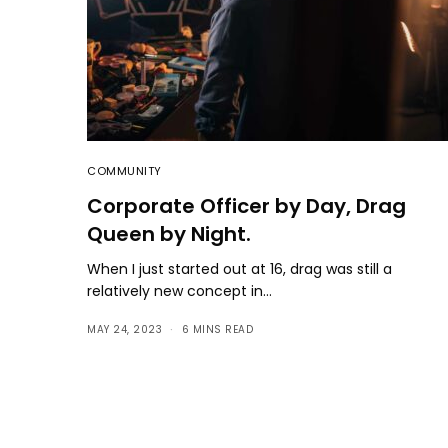
COMMUNITY
Corporate Officer by Day, Drag
Queen by Night.
When I just started out at 16, drag was still a
relatively new concept in…
MAY 24, 2023
6 MINS READ