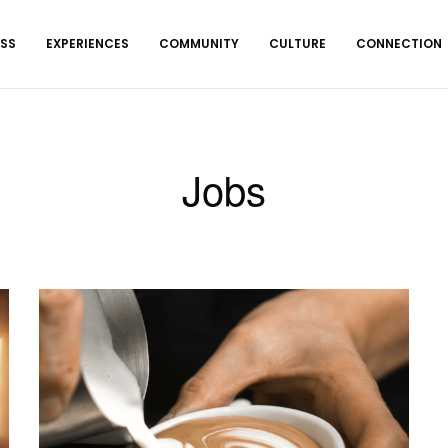
ESS
EXPERIENCES
COMMUNITY
CULTURE
CONNECTION
Jobs