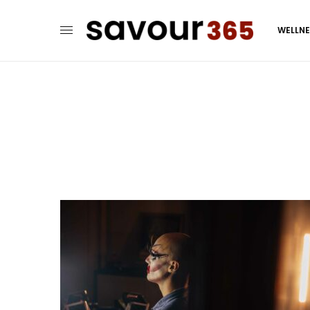
WELLN