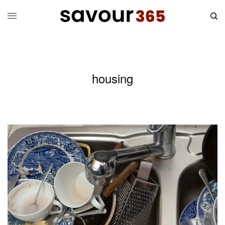
housing