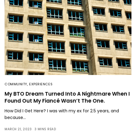
COMMUNITY
,
EXPERIENCES
My BTO Dream Turned Into A Nightmare When I
Found Out My Fiancé Wasn’t The One.
How Did I Get Here? I was with my ex for 2.5 years, and
because…
MARCH 21, 2023
3 MINS READ