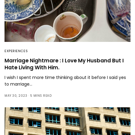
EXPERIENCES
Marriage Nightmare : I Love My Husband But I
Hate Living With Him.
I wish I spent more time thinking about it before I said yes
to marriage…
MAY 30, 2023
5 MINS READ