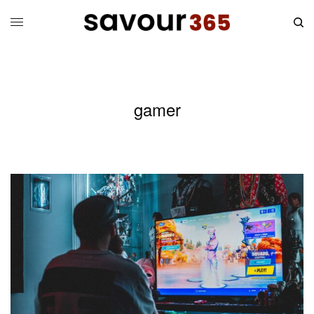
gamer