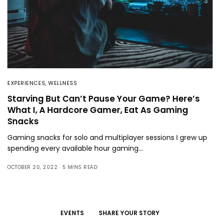
EXPERIENCES
,
WELLNESS
Starving But Can’t Pause Your Game? Here’s
What I, A Hardcore Gamer, Eat As Gaming
Snacks
Gaming snacks for solo and multiplayer sessions I grew up
spending every available hour gaming…
OCTOBER 20, 2022
5 MINS READ
EVENTS
SHARE YOUR STORY