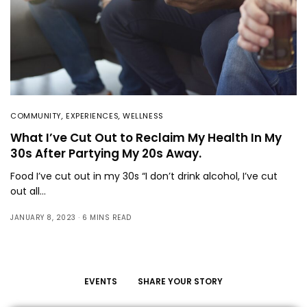
COMMUNITY
,
EXPERIENCES
,
WELLNESS
What I’ve Cut Out to Reclaim My Health In My
30s After Partying My 20s Away.
Food I’ve cut out in my 30s “I don’t drink alcohol, I’ve cut
out all…
JANUARY 8, 2023
6 MINS READ
EVENTS
SHARE YOUR STORY