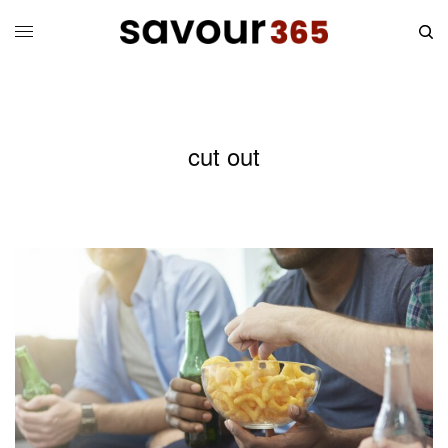
cut out