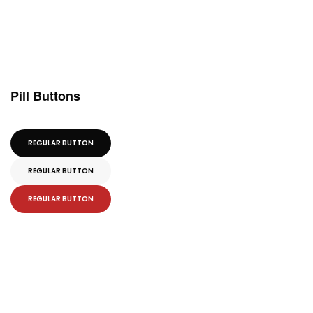
Pill Buttons
REGULAR BUTTON
REGULAR BUTTON
REGULAR BUTTON