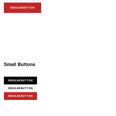
REGULAR BUTTON
Small Buttons
REGULAR BUTTON
REGULAR BUTTON
REGULAR BUTTON