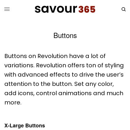
Buttons
Buttons on Revolution have a lot of
variations. Revolution offers ton of styling
with advanced effects to drive the user’s
attention to the button. Set any color,
add icons, control animations and much
more.
X-Large Buttons