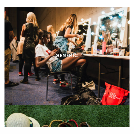
GENERIC