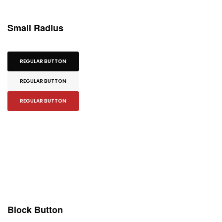
Small Radius
REGULAR BUTTON
REGULAR BUTTON
REGULAR BUTTON
Block Button