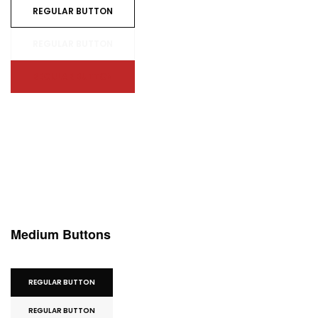
REGULAR BUTTON
REGULAR BUTTON
REGULAR BUTTON
Medium Buttons
REGULAR BUTTON
REGULAR BUTTON