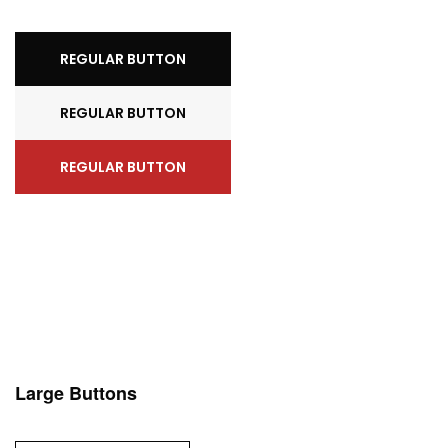
REGULAR BUTTON
REGULAR BUTTON
REGULAR BUTTON
Large Buttons