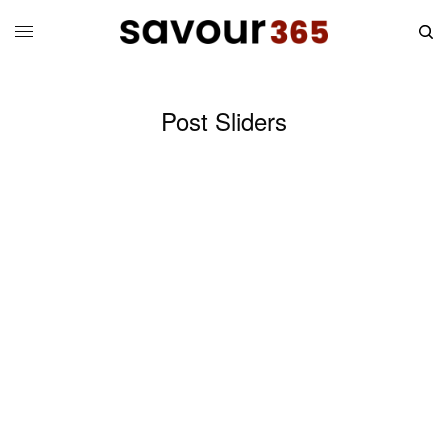
Post Sliders