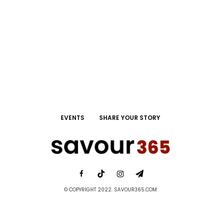
EVENTS
SHARE YOUR STORY
© COPYRIGHT 2022. SAVOUR365.COM