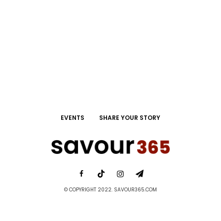
EVENTS
SHARE YOUR STORY
© COPYRIGHT 2022. SAVOUR365.COM