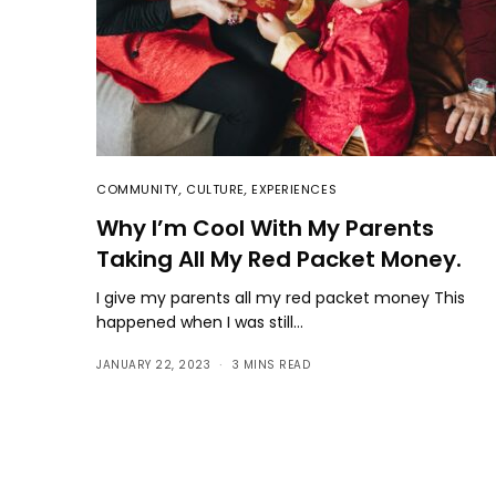
COMMUNITY
,
CULTURE
,
EXPERIENCES
Why I’m Cool With My Parents
Taking All My Red Packet Money.
I give my parents all my red packet money This
happened when I was still…
JANUARY 22, 2023
3 MINS READ