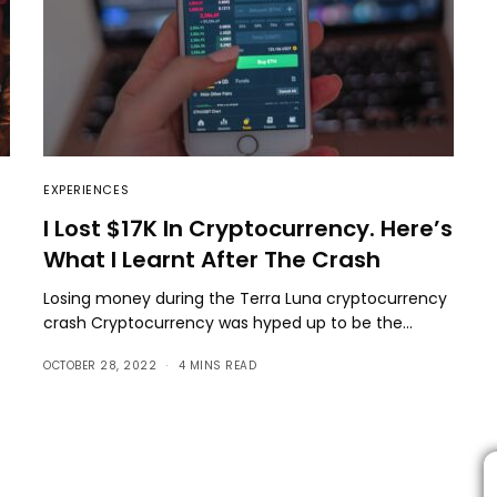
EXPERIENCES
I Lost $17K In Cryptocurrency. Here’s
What I Learnt After The Crash
Losing money during the Terra Luna cryptocurrency
crash Cryptocurrency was hyped up to be the…
OCTOBER 28, 2022
4 MINS READ