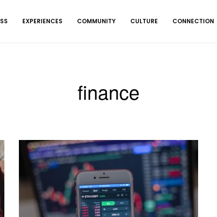
ESS
EXPERIENCES
COMMUNITY
CULTURE
CONNECTION
finance