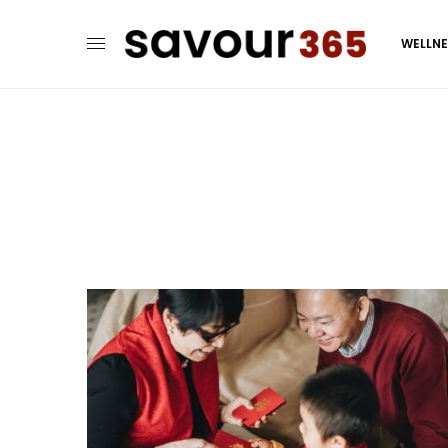
WELLN